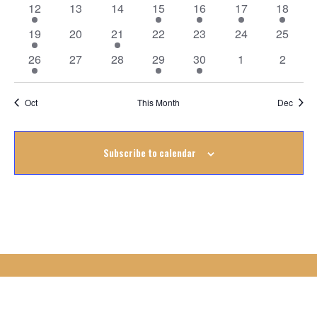
Events
1
0
0
1
1
1
1
12
13
14
15
16
17
18
event
events
events
event
event
event
event
1
0
1
0
0
0
0
19
20
21
22
23
24
25
event
events
event
events
events
events
events
2
0
0
1
1
0
0
26
27
28
29
30
1
2
events
events
events
event
event
events
events
Oct
This Month
Dec
Subscribe to calendar