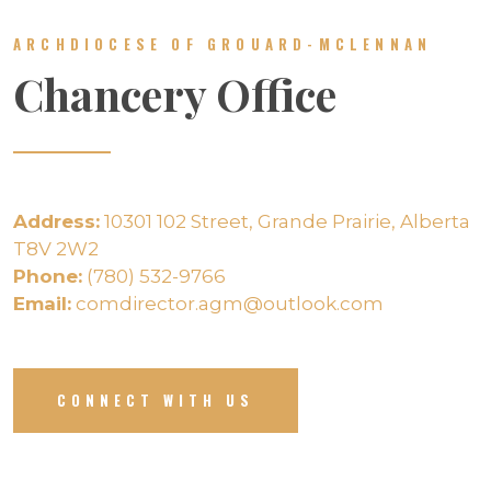
ARCHDIOCESE OF GROUARD-MCLENNAN
Chancery Office
Address:
10301 102 Street, Grande Prairie, Alberta
T8V 2W2
Phone:
(780) 532-9766
Email:
comdirector.agm@outlook.com
CONNECT WITH US