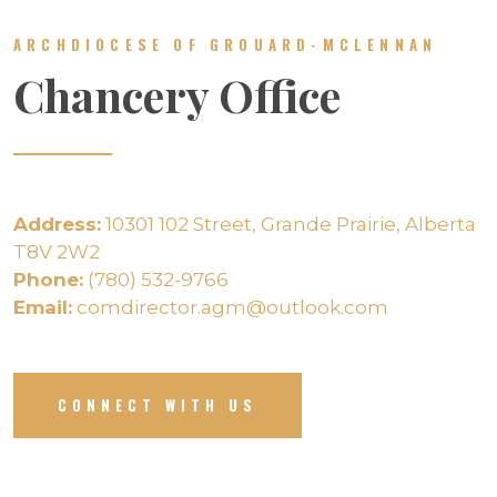
ARCHDIOCESE OF GROUARD-MCLENNAN
Chancery Office
Address:
10301 102 Street, Grande Prairie, Alberta
T8V 2W2
Phone:
(780) 532-9766
Email:
comdirector.agm@outlook.com
CONNECT WITH US