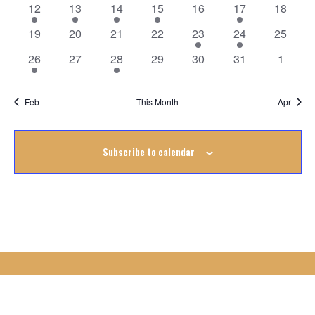
Events
2
1
1
1
0
1
0
12
13
14
15
16
17
18
events
event
event
event
events
event
events
0
0
0
0
1
1
0
19
20
21
22
23
24
25
events
events
events
events
event
event
events
1
0
1
0
0
0
0
26
27
28
29
30
31
1
event
events
event
events
events
events
events
Feb
This Month
Apr
Subscribe to calendar