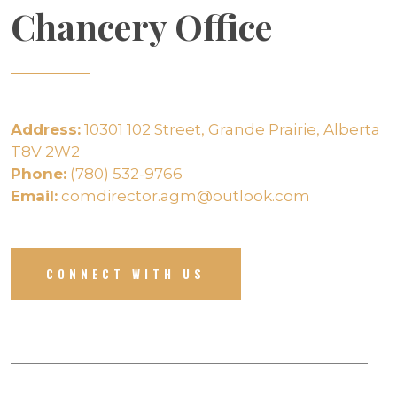
Chancery Office
Address:
10301 102 Street, Grande Prairie, Alberta
T8V 2W2
Phone:
(780) 532-9766
Email:
comdirector.agm@outlook.com
CONNECT WITH US