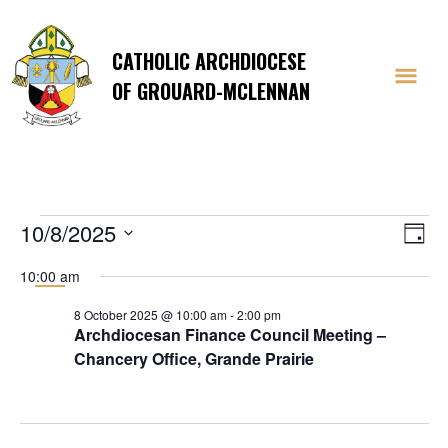
CATHOLIC ARCHDIOCESE
OF GROUARD-MCLENNAN
Events
Vi
E
10/8/2025
Day
Select
V
Na
10:00 am
date.
Na
for
8 October 2025 @ 10:00 am
-
2:00 pm
Archdiocesan Finance Council Meeting –
Chancery Office, Grande Prairie