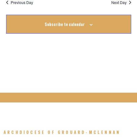
8
Previous Day
Next Day
October
Subscribe to calendar
2025
ARCHDIOCESE OF GROUARD-MCLENNAN