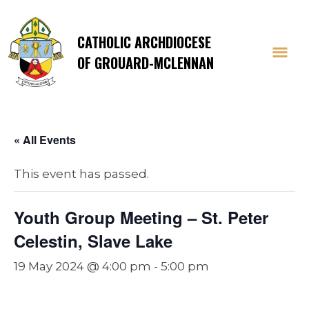
CATHOLIC ARCHDIOCESE
OF GROUARD-MCLENNAN
« All Events
This event has passed.
Youth Group Meeting – St. Peter
Celestin, Slave Lake
19 May 2024 @ 4:00 pm
-
5:00 pm