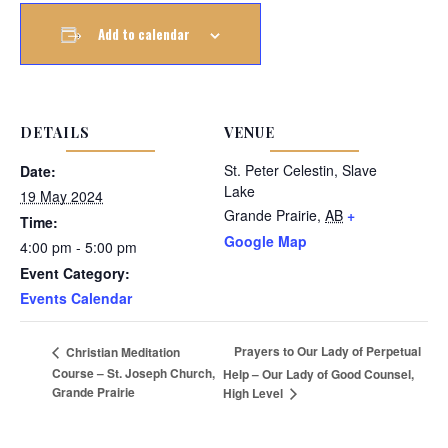
Add to calendar
DETAILS
VENUE
St. Peter Celestin, Slave
Date:
Lake
19 May 2024
Grande Prairie
,
AB
+
Time:
Google Map
4:00 pm - 5:00 pm
Event Category:
Events Calendar
Prayers to Our Lady of Perpetual
Christian Meditation
Course – St. Joseph Church,
Help – Our Lady of Good Counsel,
Grande Prairie
High Level