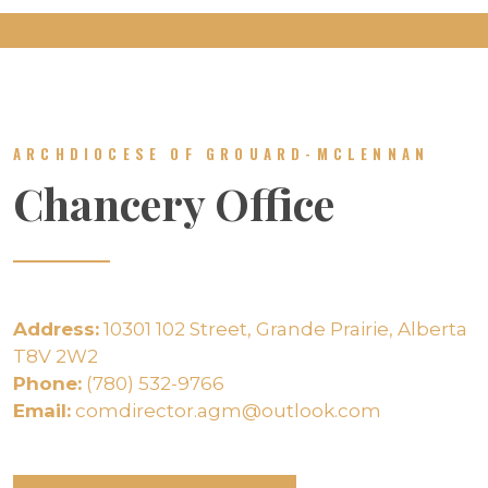
ARCHDIOCESE OF GROUARD-MCLENNAN
Chancery Office
Address:
10301 102 Street, Grande Prairie, Alberta
T8V 2W2
Phone:
(780) 532-9766
Email:
comdirector.agm@outlook.com