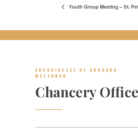
Youth Group Meeting – St. Pet
ARCHDIOCESE OF GROUARD-
MCLENNAN
Chancery Offic