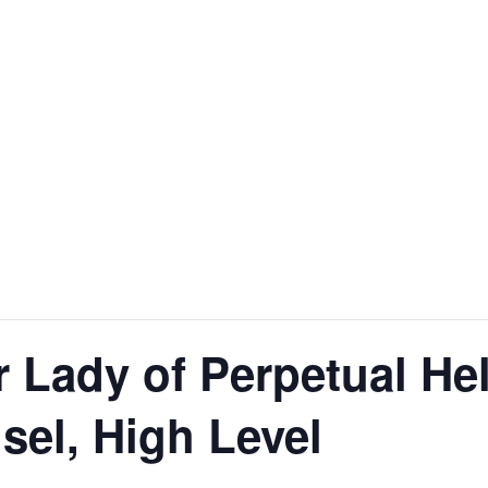
r Lady of Perpetual He
el, High Level