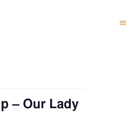
lp – Our Lady