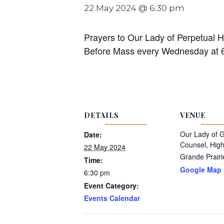
22 May 2024 @ 6:30 pm
Prayers to Our Lady of Perpetual 
Before Mass every Wednesday at 
DETAILS
VENUE
Our Lady of 
Date:
Counsel, High
22 May 2024
Grande Prairi
Time:
Google Map
6:30 pm
Event Category:
Events Calendar