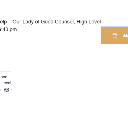
Help – Our Lady of Good Counsel, High Level
6:40 pm
Ad
Good
 Level
e
,
AB
+