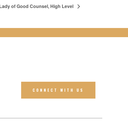
 Lady of Good Counsel, High Level
CONNECT WITH US