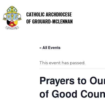
CATHOLIC ARCHDIOCESE
OF GROUARD-MCLENNAN
« All Events
This event has passed.
Prayers to Ou
of Good Couns