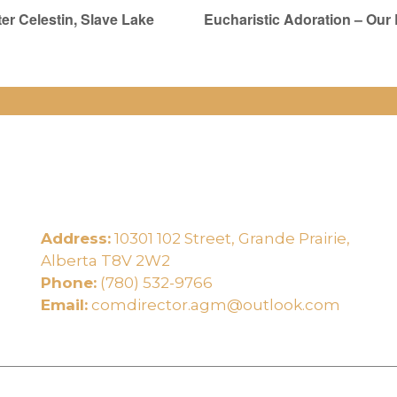
er Celestin, Slave Lake
Eucharistic Adoration – Our
Address:
10301 102 Street, Grande Prairie,
e
Alberta T8V 2W2
Phone:
(780) 532-9766
Email:
comdirector.agm@outlook.com