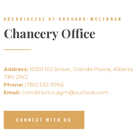
ARCHDIOCESE OF GROUARD-MCLENNAN
Chancery Office
Address:
10301 102 Street, Grande Prairie, Alberta
T8V 2W2
Phone:
(780) 532-9766
Email:
comdirector.agm@outlook.com
CONNECT WITH US