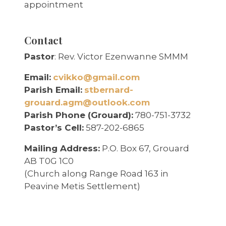
appointment
Contact
Pastor
: Rev. Victor Ezenwanne SMMM
Email:
cvikko@gmail.com
Parish Email:
stbernard-
grouard.agm@outlook.com
Parish Phone (Grouard):
780-751-3732
Pastor’s Cell:
587-202-6865
Mailing Address:
P.O. Box 67, Grouard
AB T0G 1C0
(Church along Range Road 163 in
Peavine Metis Settlement)