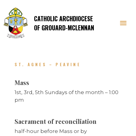
CATHOLIC ARCHDIOCESE
OF GROUARD-MCLENNAN
ST. AGNES – PEAVINE
Mass
1st, 3rd, 5th Sundays of the month – 1:00
pm
Sacrament of reconciliation
half-hour before Mass or by