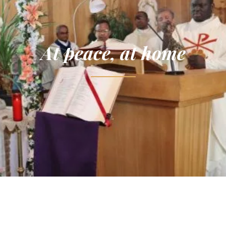
At peace, at home