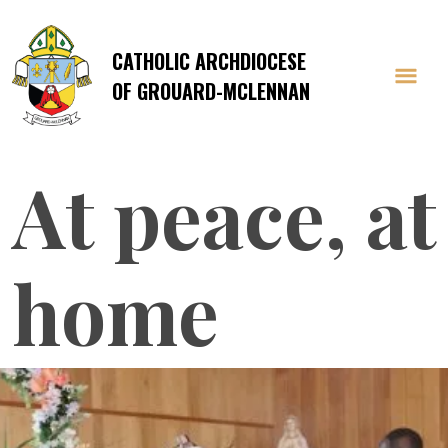
CATHOLIC ARCHDIOCESE
OF GROUARD-MCLENNAN
At peace, at
home