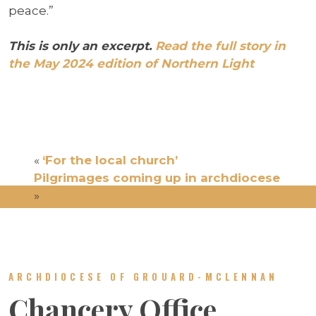
peace.”
This is only an excerpt.
Read the full story in
the May 2024 edition of Northern Light
«
‘For the local church’
Pilgrimages coming up in archdiocese
»
ARCHDIOCESE OF GROUARD-MCLENNAN
Chancery Office