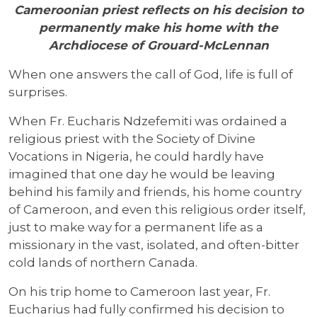
Cameroonian priest reflects on his decision to
permanently make his home with the
Archdiocese of Grouard-McLennan
When one answers the call of God, life is full of
surprises.
When Fr. Eucharis Ndzefemiti was ordained a
religious priest with the Society of Divine
Vocations in Nigeria, he could hardly have
imagined that one day he would be leaving
behind his family and friends, his home country
of Cameroon, and even this religious order itself,
just to make way for a permanent life as a
missionary in the vast, isolated, and often-bitter
cold lands of northern Canada.
On his trip home to Cameroon last year, Fr.
Eucharius had fully confirmed his decision to