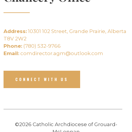
Address:
10301 102 Street, Grande Prairie, Alberta
T8V 2W2
Phone:
(780) 532-9766
Email:
comdirector.agm@outlook.com
CONNECT WITH US
©2026 Catholic Archdiocese of Grouard-
McLennan