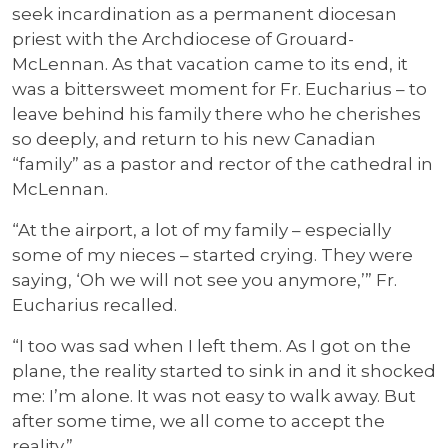
seek incardination as a permanent diocesan
priest with the Archdiocese of Grouard-
McLennan. As that vacation came to its end, it
was a bittersweet moment for Fr. Eucharius – to
leave behind his family there who he cherishes
so deeply, and return to his new Canadian
“family” as a pastor and rector of the cathedral in
McLennan.
“At the airport, a lot of my family – especially
some of my nieces – started crying. They were
saying, ‘Oh we will not see you anymore,’” Fr.
Eucharius recalled.
“I too was sad when I left them. As I got on the
plane, the reality started to sink in and it shocked
me: I’m alone. It was not easy to walk away. But
after some time, we all come to accept the
reality.”