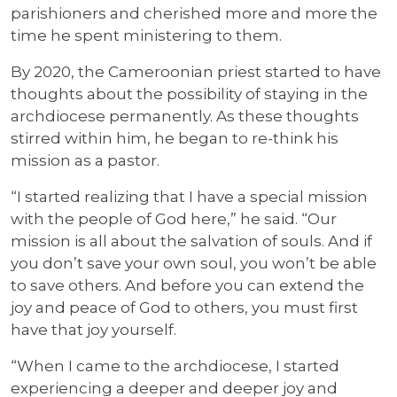
parishioners and cherished more and more the
time he spent ministering to them.
By 2020, the Cameroonian priest started to have
thoughts about the possibility of staying in the
archdiocese permanently. As these thoughts
stirred within him, he began to re-think his
mission as a pastor.
“I started realizing that I have a special mission
with the people of God here,” he said. “Our
mission is all about the salvation of souls. And if
you don’t save your own soul, you won’t be able
to save others. And before you can extend the
joy and peace of God to others, you must first
have that joy yourself.
“When I came to the archdiocese, I started
experiencing a deeper and deeper joy and