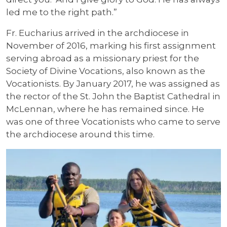
led me to the right path.”
Fr. Eucharius arrived in the archdiocese in
November of 2016, marking his first assignment
serving abroad as a missionary priest for the
Society of Divine Vocations, also known as the
Vocationists. By January 2017, he was assigned as
the rector of the St. John the Baptist Cathedral in
McLennan, where he has remained since. He
was one of three Vocationists who came to serve
the archdiocese around this time.