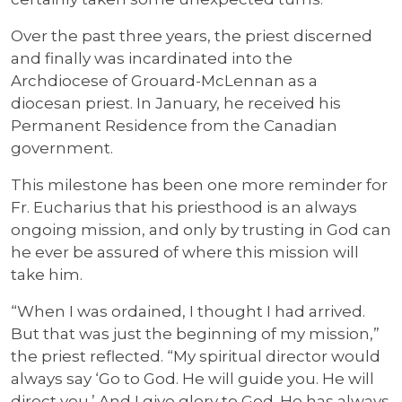
Over the past three years, the priest discerned
and finally was incardinated into the
Archdiocese of Grouard-McLennan as a
diocesan priest. In January, he received his
Permanent Residence from the Canadian
government.
This milestone has been one more reminder for
Fr. Eucharius that his priesthood is an always
ongoing mission, and only by trusting in God can
he ever be assured of where this mission will
take him.
“When I was ordained, I thought I had arrived.
But that was just the beginning of my mission,”
the priest reflected. “My spiritual director would
always say ‘Go to God. He will guide you. He will
direct you.’ And I give glory to God. He has always