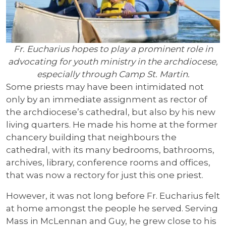
Fr. Eucharius hopes to play a prominent role in
advocating for youth ministry in the archdiocese,
especially through Camp St. Martin.
Some priests may have been intimidated not
only by an immediate assignment as rector of
the archdiocese’s cathedral, but also by his new
living quarters. He made his home at the former
chancery building that neighbours the
cathedral, with its many bedrooms, bathrooms,
archives, library, conference rooms and offices,
that was now a rectory for just this one priest.
However, it was not long before Fr. Eucharius felt
at home amongst the people he served. Serving
Mass in McLennan and Guy, he grew close to his