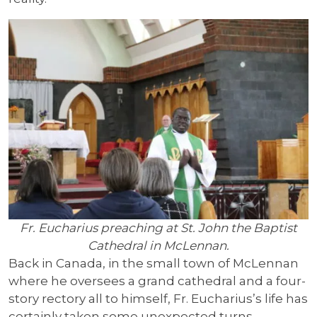
Fr. Eucharius preaching at St. John the Baptist
Cathedral in McLennan.
Back in Canada, in the small town of McLennan
where he oversees a grand cathedral and a four-
story rectory all to himself, Fr. Eucharius’s life has
certainly taken some unexpected turns.