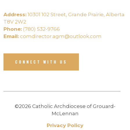
Address:
10301 102 Street, Grande Prairie, Alberta
T8V 2W2
Phone:
(780) 532-9766
Email:
comdirector.agm@outlook.com
CONNECT WITH US
©2026 Catholic Archdiocese of Grouard-
McLennan
Privacy Policy