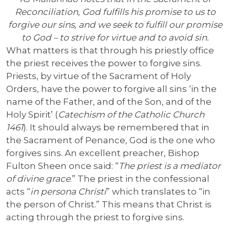
Reconciliation, God fulfills his promise to us to
forgive our sins, and we seek to fulfill our promise
to God – to strive for virtue and to avoid sin.
What matters is that through his priestly office
the priest receives the power to forgive sins.
Priests, by virtue of the Sacrament of Holy
Orders, have the power to forgive all sins ‘in the
name of the Father, and of the Son, and of the
Holy Spirit’ (
Catechism of the Catholic Church
1461
). It should always be remembered that in
the Sacrament of Penance, God is the one who
forgives sins. An excellent preacher, Bishop
Fulton Sheen once said: “
The priest is a mediator
of divine grace
.” The priest in the confessional
acts “
in persona Christi
” which translates to “in
the person of Christ.” This means that Christ is
acting through the priest to forgive sins.