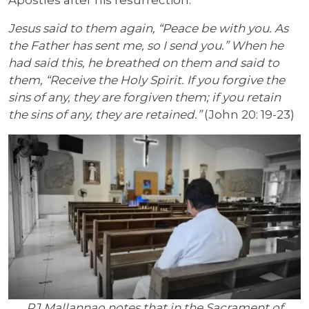
Apostles after his resurrection:
Jesus said to them again, “Peace be with you. As
the Father has sent me, so I send you.” When he
had said this, he breathed on them and said to
them, “Receive the Holy Spirit. If you forgive the
sins of any, they are forgiven them; if you retain
the sins of any, they are retained.”
(John 20: 19-23)
RJ Mallannao notes that in the Sacrament of