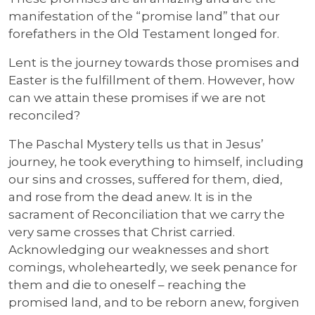
manifestation of the “promise land” that our
forefathers in the Old Testament longed for.
Lent is the journey towards those promises and
Easter is the fulfillment of them. However, how
can we attain these promises if we are not
reconciled?
The Paschal Mystery tells us that in Jesus’
journey, he took everything to himself, including
our sins and crosses, suffered for them, died,
and rose from the dead anew. It is in the
sacrament of Reconciliation that we carry the
very same crosses that Christ carried.
Acknowledging our weaknesses and short
comings, wholeheartedly, we seek penance for
them and die to oneself – reaching the
promised land, and to be reborn anew, forgiven