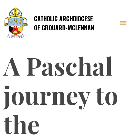
CATHOLIC ARCHDIOCESE
OF GROUARD-MCLENNAN
A Paschal
journey to
the