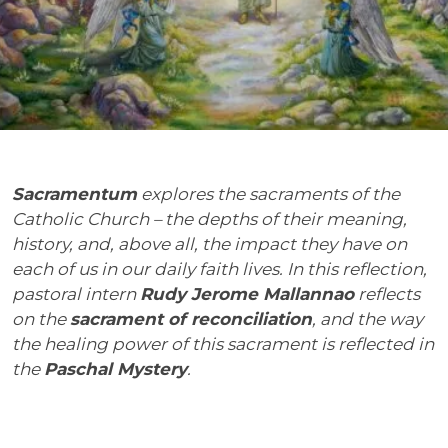
Sacramentum
explores the sacraments of the
Catholic Church – the depths of their meaning,
history, and, above all, the impact they have on
each of us in our daily faith lives. In this reflection,
pastoral intern
Rudy Jerome Mallannao
reflects
on the
sacrament of reconciliation
, and the way
the healing power of this sacrament is reflected in
the
Paschal Mystery
.