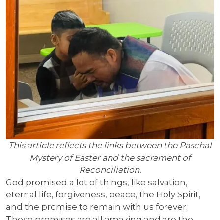
This article reflects the links between the Paschal
Mystery of Easter and the sacrament of
Reconciliation.
God promised a lot of things, like salvation,
eternal life, forgiveness, peace, the Holy Spirit,
and the promise to remain with us forever.
These promises are all amazing and are the