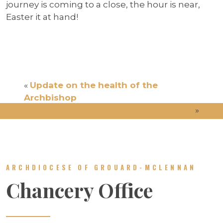
journey is coming to a close, the hour is near,
Easter it at hand!
«
Update on the health of the
Archbishop
Into full communion
»
ARCHDIOCESE OF GROUARD-MCLENNAN
Chancery Office