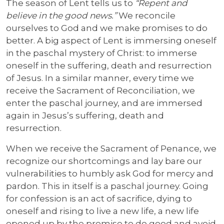
The season of Lent tells us to
“Repent and
believe in the good news.”
We reconcile
ourselves to God and we make promises to do
better. A big aspect of Lent is immersing oneself
in the paschal mystery of Christ: to immerse
oneself in the suffering, death and resurrection
of Jesus. In a similar manner, every time we
receive the Sacrament of Reconciliation, we
enter the paschal journey, and are immersed
again in Jesus’s suffering, death and
resurrection.
When we receive the Sacrament of Penance, we
recognize our shortcomings and lay bare our
vulnerabilities to humbly ask God for mercy and
pardon. This in itself is a paschal journey. Going
for confession is an act of sacrifice, dying to
oneself and rising to live a new life, a new life
opened up by the promise to do good and avoid