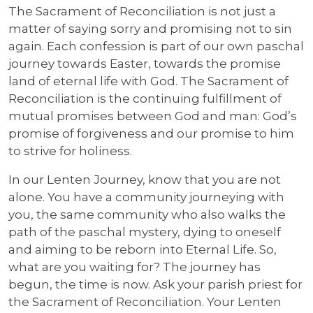
The Sacrament of Reconciliation is not just a
matter of saying sorry and promising not to sin
again. Each confession is part of our own paschal
journey towards Easter, towards the promise
land of eternal life with God. The Sacrament of
Reconciliation is the continuing fulfillment of
mutual promises between God and man: God’s
promise of forgiveness and our promise to him
to strive for holiness.
In our Lenten Journey, know that you are not
alone. You have a community journeying with
you, the same community who also walks the
path of the paschal mystery, dying to oneself
and aiming to be reborn into Eternal Life. So,
what are you waiting for? The journey has
begun, the time is now. Ask your parish priest for
the Sacrament of Reconciliation. Your Lenten