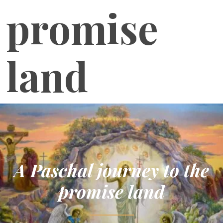
promise
land
A Paschal journey to the
promise land