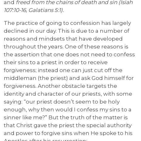
and
freed from the chains of death and sin (Isiah
107:10-16, Galatians 5:1).
The practice of going to confession has largely
declined in our day. This is due to a number of
reasons and mindsets that have developed
throughout the years. One of these reasons is
the assertion that one does not need to confess
their sins to a priest in order to receive
forgiveness; instead one can just cut off the
middleman (the priest) and ask God himself for
forgiveness. Another obstacle targets the
identity and character of our priests, with some
saying: “our priest doesn’t seem to be holy
enough, why then would I confess my sins to a
sinner like me?” But the truth of the matter is
that Christ gave the priest the special authority
and power to forgive sins when He spoke to his