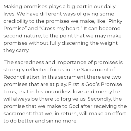
Making promises plays a big part in our daily
lives. We have different ways of giving some
credibility to the promises we make, like “Pinky
Promise” and “Cross my heart.” It can become
second nature, to the point that we may make
promises without fully discerning the weight
they carry.
The sacredness and importance of promises is
strongly reflected for us in the Sacrament of
Reconciliation. In this sacrament there are two
promises that are at play. First is God’s Promise
to us, that in his boundless love and mercy he
will always be there to forgive us. Secondly, the
promise that we make to God after receiving the
sacrament: that we, in return, will make an effort
to do better and sin no more.