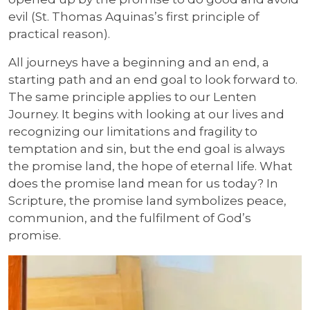
evil (St. Thomas Aquinas’s first principle of
practical reason).
All journeys have a beginning and an end, a
starting path and an end goal to look forward to.
The same principle applies to our Lenten
Journey. It begins with looking at our lives and
recognizing our limitations and fragility to
temptation and sin, but the end goal is always
the promise land, the hope of eternal life. What
does the promise land mean for us today? In
Scripture, the promise land symbolizes peace,
communion, and the fulfilment of God’s
promise.