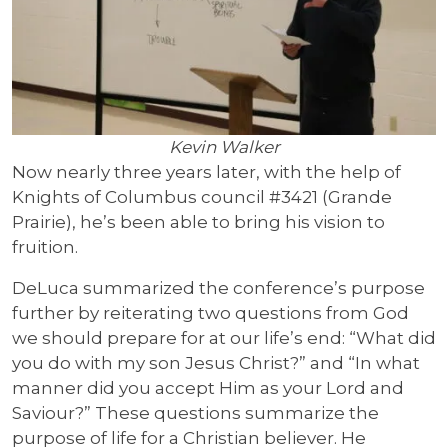
Kevin Walker
Now nearly three years later, with the help of
Knights of Columbus council #3421 (Grande
Prairie), he’s been able to bring his vision to
fruition.
DeLuca summarized the conference’s purpose
further by reiterating two questions from God
we should prepare for at our life’s end: “What did
you do with my son Jesus Christ?” and “In what
manner did you accept Him as your Lord and
Saviour?” These questions summarize the
purpose of life for a Christian believer. He