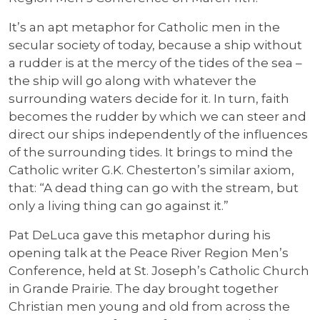
It’s an apt metaphor for Catholic men in the
secular society of today, because a ship without
a rudder is at the mercy of the tides of the sea –
the ship will go along with whatever the
surrounding waters decide for it. In turn, faith
becomes the rudder by which we can steer and
direct our ships independently of the influences
of the surrounding tides. It brings to mind the
Catholic writer G.K. Chesterton’s similar axiom,
that: “A dead thing can go with the stream, but
only a living thing can go against it.”
Pat DeLuca gave this metaphor during his
opening talk at the Peace River Region Men’s
Conference, held at St. Joseph’s Catholic Church
in Grande Prairie. The day brought together
Christian men young and old from across the