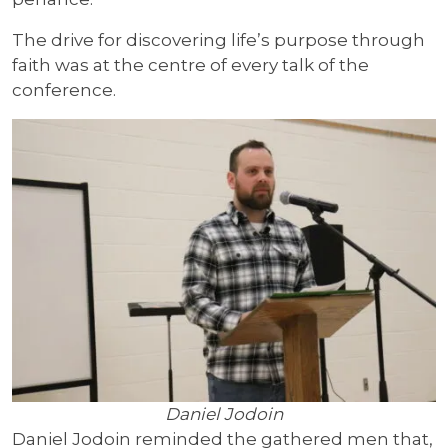
The drive for discovering life’s purpose through
faith was at the centre of every talk of the
conference.
Daniel Jodoin
Daniel Jodoin reminded the gathered men that,