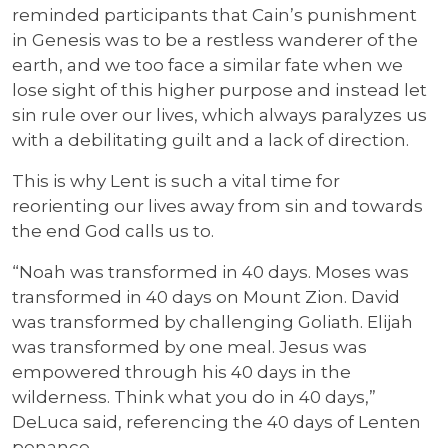
reminded participants that Cain’s punishment
in Genesis was to be a restless wanderer of the
earth, and we too face a similar fate when we
lose sight of this higher purpose and instead let
sin rule over our lives, which always paralyzes us
with a debilitating guilt and a lack of direction.
This is why Lent is such a vital time for
reorienting our lives away from sin and towards
the end God calls us to.
“Noah was transformed in 40 days. Moses was
transformed in 40 days on Mount Zion. David
was transformed by challenging Goliath. Elijah
was transformed by one meal. Jesus was
empowered through his 40 days in the
wilderness. Think what you do in 40 days,”
DeLuca said, referencing the 40 days of Lenten
penance.