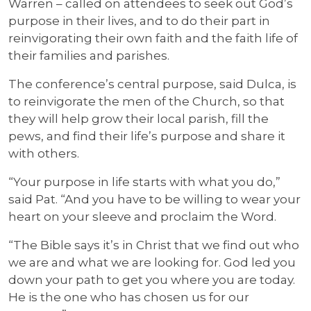
Warren – called on attendees to seek out God’s
purpose in their lives, and to do their part in
reinvigorating their own faith and the faith life of
their families and parishes.
The conference’s central purpose, said Dulca, is
to reinvigorate the men of the Church, so that
they will help grow their local parish, fill the
pews, and find their life’s purpose and share it
with others.
“Your purpose in life starts with what you do,”
said Pat. “And you have to be willing to wear your
heart on your sleeve and proclaim the Word.
“The Bible says it’s in Christ that we find out who
we are and what we are looking for. God led you
down your path to get you where you are today.
He is the one who has chosen us for our