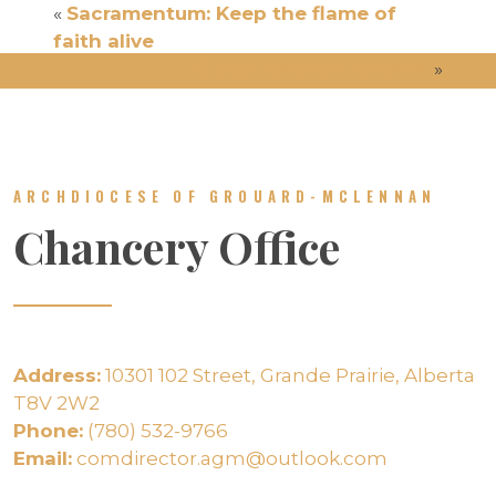
«
Sacramentum: Keep the flame of
faith alive
Steps towards renewal
»
ARCHDIOCESE OF GROUARD-MCLENNAN
Chancery Office
Address:
10301 102 Street, Grande Prairie, Alberta
T8V 2W2
Phone:
(780) 532-9766
Email:
comdirector.agm@outlook.com