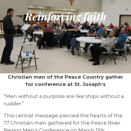
Reinforcing faith
Christian men of the Peace Country gather
for conference at St. Joseph’s
“Men without a purpose are like ships without a
rudder.”
This central message pierced the hearts of the
77 Christian men gathered for the Peace River
Region Men’s Conference on March 11th.