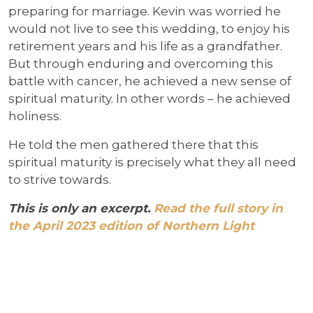
preparing for marriage. Kevin was worried he
would not live to see this wedding, to enjoy his
retirement years and his life as a grandfather.
But through enduring and overcoming this
battle with cancer, he achieved a new sense of
spiritual maturity. In other words – he achieved
holiness.
He told the men gathered there that this
spiritual maturity is precisely what they all need
to strive towards.
This is only an excerpt.
Read the full story in
the April 2023 edition of Northern Light