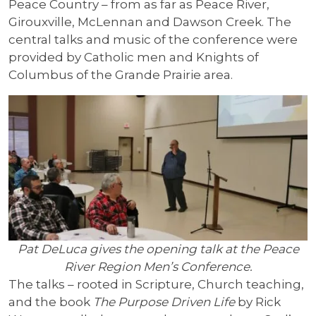
Peace Country – from as far as Peace River,
Girouxville, McLennan and Dawson Creek. The
central talks and music of the conference were
provided by Catholic men and Knights of
Columbus of the Grande Prairie area.
Pat DeLuca gives the opening talk at the Peace
River Region Men’s Conference.
The talks – rooted in Scripture, Church teaching,
and the book
The Purpose Driven Life
by Rick