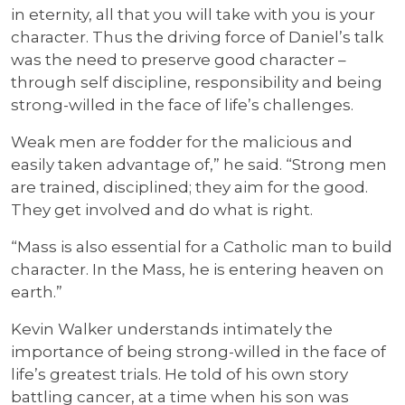
in eternity, all that you will take with you is your
character. Thus the driving force of Daniel’s talk
was the need to preserve good character –
through self discipline, responsibility and being
strong-willed in the face of life’s challenges.
Weak men are fodder for the malicious and
easily taken advantage of,” he said. “Strong men
are trained, disciplined; they aim for the good.
They get involved and do what is right.
“Mass is also essential for a Catholic man to build
character. In the Mass, he is entering heaven on
earth.”
Kevin Walker understands intimately the
importance of being strong-willed in the face of
life’s greatest trials. He told of his own story
battling cancer, at a time when his son was