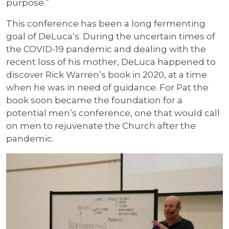
purpose.”
This conference has been a long fermenting
goal of DeLuca’s. During the uncertain times of
the COVID-19 pandemic and dealing with the
recent loss of his mother, DeLuca happened to
discover Rick Warren’s book in 2020, at a time
when he was in need of guidance. For Pat the
book soon became the foundation for a
potential men’s conference, one that would call
on men to rejuvenate the Church after the
pandemic.