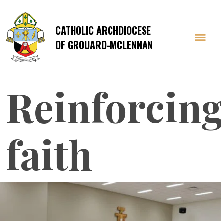
CATHOLIC ARCHDIOCESE
OF GROUARD-MCLENNAN
Reinforcin
faith