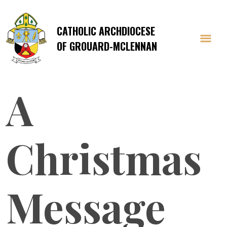
CATHOLIC ARCHDIOCESE
OF GROUARD-MCLENNAN
A
Christmas
Message