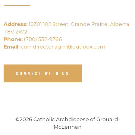
Address:
10301 102 Street, Grande Prairie, Alberta
T8V 2W2
Phone:
(780) 532-9766
Email:
comdirector.agm@outlook.com
CONNECT WITH US
©2026 Catholic Archdiocese of Grouard-
McLennan