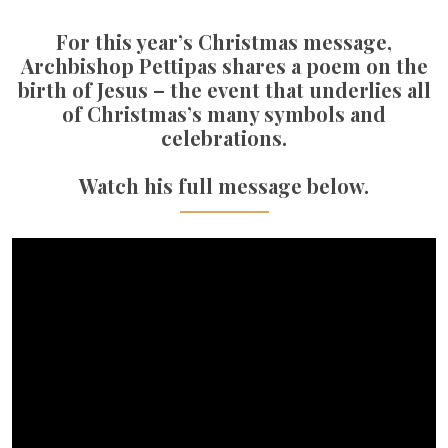
For this year’s Christmas message,
Archbishop Pettipas shares a poem on the
birth of Jesus – the event that underlies all
of Christmas’s many symbols and
celebrations.
Watch his full message below.