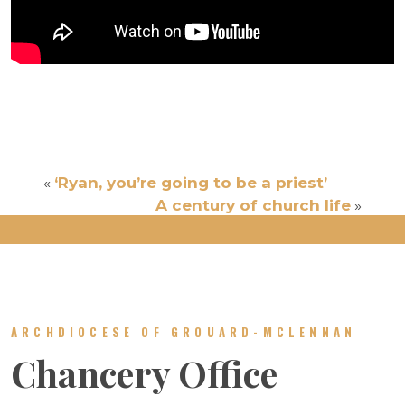
«
‘Ryan, you’re going to be a priest’
A century of church life
»
ARCHDIOCESE OF GROUARD-MCLENNAN
Chancery Office