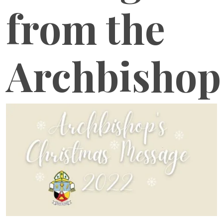
from the
Archbishop