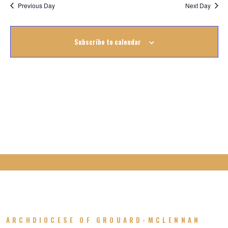
Na
January
Previous Day
Next Day
Na
2023
Subscribe to calendar
ARCHDIOCESE OF GROUARD-MCLENNAN