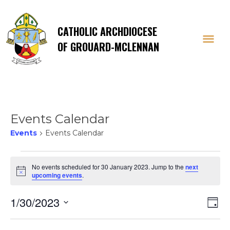
CATHOLIC ARCHDIOCESE
OF GROUARD-MCLENNAN
Events Calendar
Events
Events Calendar
Events
No events scheduled for 30 January 2023. Jump to the
next
Notice
upcoming events
.
for
Vi
E
1/30/2023
30
Day
Select
V
date.