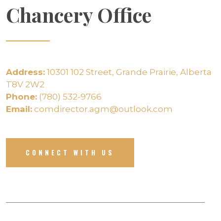
Chancery Office
Address:
10301 102 Street, Grande Prairie, Alberta
T8V 2W2
Phone:
(780) 532-9766
Email:
comdirector.agm@outlook.com
CONNECT WITH US