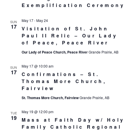
Exemplification Ceremony
May 17
-
May 24
SUN
17
Visitation of St. John
Paul II Relic – Our Lady
of Peace, Peace River
Our Lady of Peace Church, Peace River
Grande Prairie, AB
May 17 @ 10:00 am
SUN
17
Confirmations – St.
Thomas More Church,
Fairview
St. Thomas More Church, Fairview
Grande Prairie, AB
May 19 @ 12:00 pm
TUE
19
Mass at Faith Day w/ Holy
Family Catholic Regional