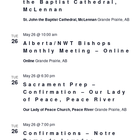
the Baptist Cathedral,
McLennan
St. John the Baptist Cathedral, McLennan
Grande Prairie, AB
May 26 @ 10:00 am
TUE
26
Alberta/NWT Bishops
Monthly Meeting – Online
Online
Grande Prairie, AB
May 26 @ 6:30 pm
TUE
26
Sacrament Prep –
Confirmation – Our Lady
of Peace, Peace River
Our Lady of Peace Church, Peace River
Grande Prairie, AB
May 26 @ 7:00 pm
TUE
26
Confirmations – Notre