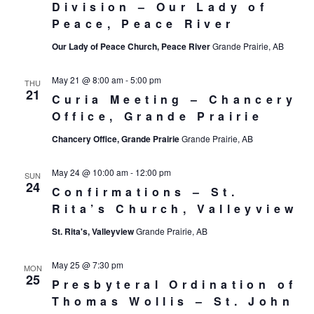
Division – Our Lady of
Peace, Peace River
Our Lady of Peace Church, Peace River
Grande Prairie, AB
May 21 @ 8:00 am
-
5:00 pm
THU
21
Curia Meeting – Chancery
Office, Grande Prairie
Chancery Office, Grande Prairie
Grande Prairie, AB
May 24 @ 10:00 am
-
12:00 pm
SUN
24
Confirmations – St.
Rita’s Church, Valleyview
St. Rita's, Valleyview
Grande Prairie, AB
May 25 @ 7:30 pm
MON
25
Presbyteral Ordination of
Thomas Wollis – St. John