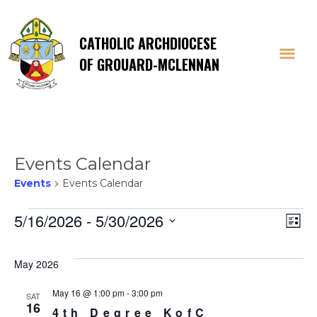
CATHOLIC ARCHDIOCESE
OF GROUARD-MCLENNAN
Events Calendar
Events
Events Calendar
Events
Vi
E
5/16/2026
 - 
5/30/2026
List
Select
V
Na
date.
May 2026
Na
May 16 @ 1:00 pm
-
3:00 pm
SAT
16
4th Degree KofC