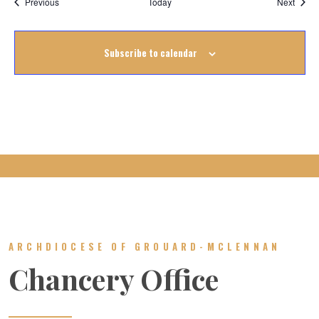
Events
Event
Previous
Today
Next
Subscribe to calendar
ARCHDIOCESE OF GROUARD-MCLENNAN
Chancery Office