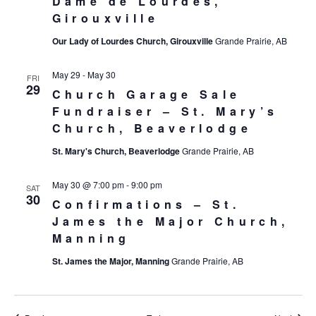
Dame de Lourdes,
Girouxville
Our Lady of Lourdes Church, Girouxville
Grande Prairie, AB
May 29
-
May 30
FRI
29
Church Garage Sale
Fundraiser – St. Mary’s
Church, Beaverlodge
St. Mary's Church, Beaverlodge
Grande Prairie, AB
May 30 @ 7:00 pm
-
9:00 pm
SAT
30
Confirmations – St.
James the Major Church,
Manning
St. James the Major, Manning
Grande Prairie, AB