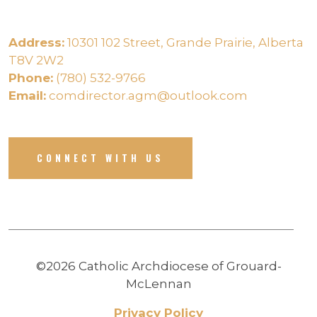
Address:
10301 102 Street, Grande Prairie, Alberta
T8V 2W2
Phone:
(780) 532-9766
Email:
comdirector.agm@outlook.com
CONNECT WITH US
©2026 Catholic Archdiocese of Grouard-
McLennan
Privacy Policy