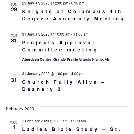
29 January 2023 @ 2:00 pm
-
6:30 pm
SUN
29
Knights of Columbus 4th
Degree Assembly Meeting
31 January 2023 @ 10:00 am
-
11:00 am
TUE
31
Projects Approval
Committee meeting
Aberdeen Centre, Grande Prairie
Grande Prairie, AB
31 January 2023 @ 1:00 pm
-
4:00 pm
TUE
31
Church Fully Alive –
Deanery 3
February 2023
1 February 2023 @ 9:30 am
-
11:00 am
WED
1
Ladies Bible Study – St.