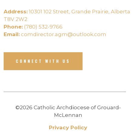
Address:
10301 102 Street, Grande Prairie, Alberta
T8V 2W2
Phone:
(780) 532-9766
Email:
comdirector.agm@outlook.com
CONNECT WITH US
©2026 Catholic Archdiocese of Grouard-
McLennan
Privacy Policy