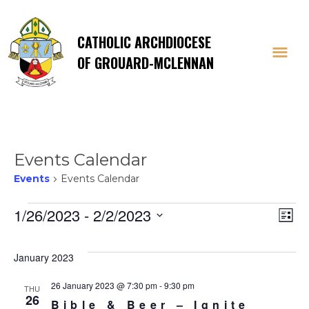
CATHOLIC ARCHDIOCESE
OF GROUARD-MCLENNAN
Events Calendar
Events
Events Calendar
Events
Vi
E
1/26/2023
 - 
2/2/2023
List
Select
V
Na
date.
January 2023
Na
26 January 2023 @ 7:30 pm
-
9:30 pm
THU
26
Bible & Beer – Ignite