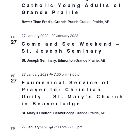
Catholic Young Adults of
Grande Prairie
Better Than Fred's, Grande Prairie
Grande Prairie, AB
27 January 2023
-
29 January 2023
FRI
27
Come and See Weekend –
St. Joseph Seminary
St. Joseph Seminary, Edmonton
Grande Prairie, AB
27 January 2023 @ 7:00 pm
-
8:00 pm
FRI
27
Ecumenical Service of
Prayer for Christian
Unity – St. Mary’s Church
in Beaverlodge
St. Mary's Church, Beaverlodge
Grande Prairie, AB
27 January 2023 @ 7:00 pm
-
9:00 pm
FRI