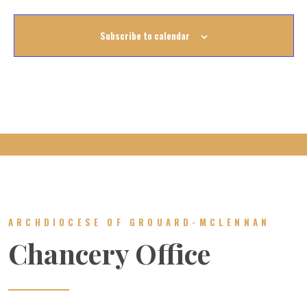
Subscribe to calendar
ARCHDIOCESE OF GROUARD-MCLENNAN
Chancery Office