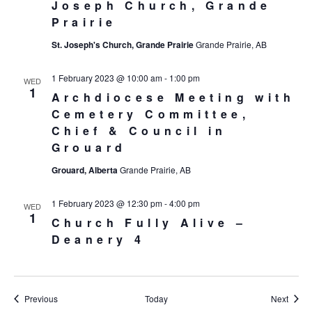
Joseph Church, Grande
Prairie
St. Joseph's Church, Grande Prairie
Grande Prairie, AB
1 February 2023 @ 10:00 am
-
1:00 pm
WED
1
Archdiocese Meeting with
Cemetery Committee,
Chief & Council in
Grouard
Grouard, Alberta
Grande Prairie, AB
1 February 2023 @ 12:30 pm
-
4:00 pm
WED
1
Church Fully Alive –
Deanery 4
Events
Event
Previous
Today
Next