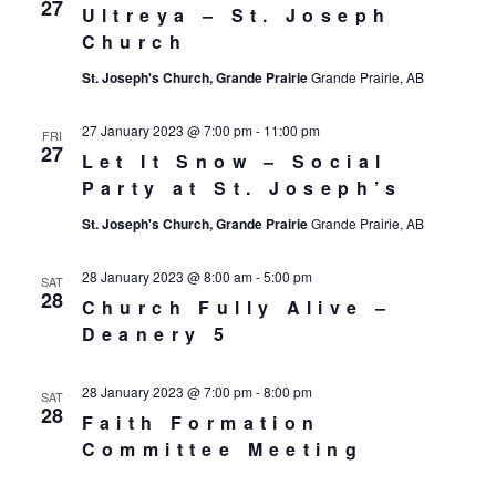
27
Ultreya – St. Joseph
Church
St. Joseph's Church, Grande Prairie
Grande Prairie, AB
27 January 2023 @ 7:00 pm
-
11:00 pm
FRI
27
Let It Snow – Social
Party at St. Joseph’s
St. Joseph's Church, Grande Prairie
Grande Prairie, AB
28 January 2023 @ 8:00 am
-
5:00 pm
SAT
28
Church Fully Alive –
Deanery 5
28 January 2023 @ 7:00 pm
-
8:00 pm
SAT
28
Faith Formation
Committee Meeting