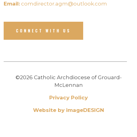
Email:
comdirector.agm@outlook.com
CONNECT WITH US
©2026 Catholic Archdiocese of Grouard-
McLennan
Privacy Policy
Website by imageDESIGN