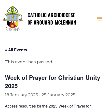
CATHOLIC ARCHDIOCESE
OF GROUARD-MCLENNAN
« All Events
This event has passed.
Week of Prayer for Christian Unity
2025
18 January 2025
-
25 January 2025
Access resources for the 2025 Week of Prayer for