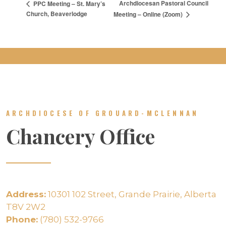
Archdiocesan Pastoral Council
PPC Meeting – St. Mary’s
Church, Beaverlodge
Meeting – Online (Zoom)
ARCHDIOCESE OF GROUARD-MCLENNAN
Chancery Office
Address:
10301 102 Street, Grande Prairie, Alberta
T8V 2W2
Phone:
(780) 532-9766