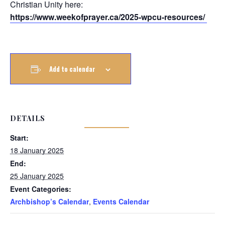
Christian Unity here:
https://www.weekofprayer.ca/2025-wpcu-resources/
Add to calendar
DETAILS
Start:
18 January 2025
End:
25 January 2025
Event Categories:
Archbishop’s Calendar
,
Events Calendar