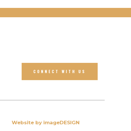
CONNECT WITH US
Website by imageDESIGN