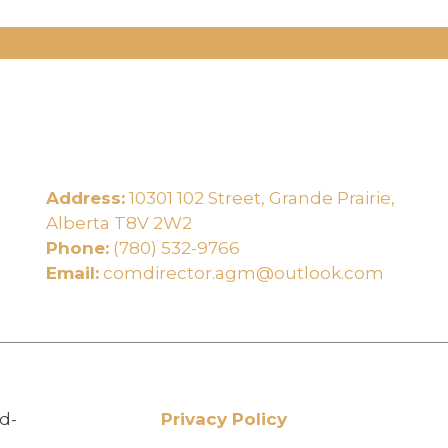
Address:
10301 102 Street, Grande Prairie,
e
Alberta T8V 2W2
Phone:
(780) 532-9766
Email:
comdirector.agm@outlook.com
d-
Privacy Policy