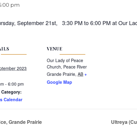
6:00 pm
ursday, September 21st, 3:30 PM to 6:00 PM at Our Lad
AILS
VENUE
Our Lady of Peace
Church, Peace River
ptember 2023
Grande Prairie
,
AB
+
Google Map
pm - 6:00 pm
 Category:
s Calendar
ce, Grande Prairie
Ultreya (Cu