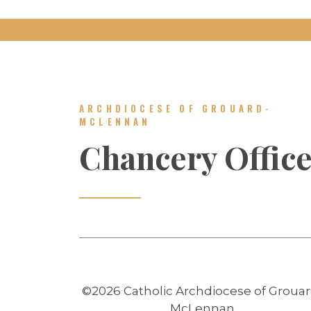
ARCHDIOCESE OF GROUARD-
MCLENNAN
Chancery Offic
©2026 Catholic Archdiocese of Grouar
McLennan