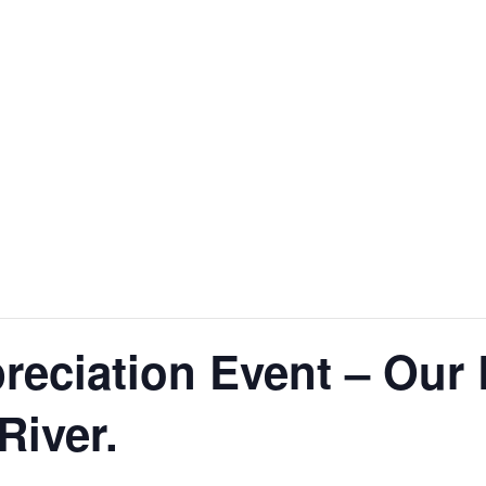
reciation Event – Our 
River.