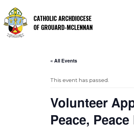
CATHOLIC ARCHDIOCESE
OF GROUARD-MCLENNAN
« All Events
This event has passed.
Volunteer App
Peace, Peace 