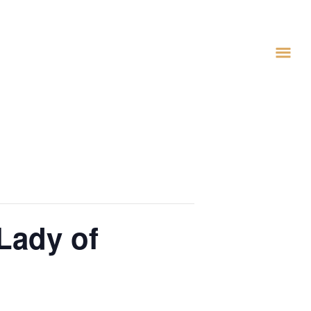
Lady of