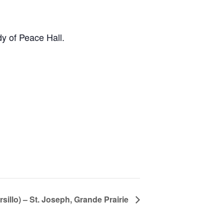
y of Peace Hall.
rsillo) – St. Joseph, Grande Prairie