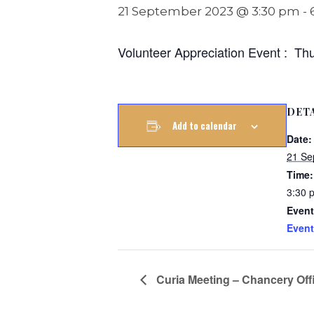
21 September 2023 @ 3:30 pm
-
Volunteer Appreciation Event : Th
DET
Add to calendar
Date:
21 Se
Time:
3:30 
Event
Event
Curia Meeting – Chancery Offi