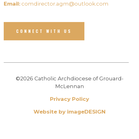
Email:
comdirector.agm@outlook.com
CONNECT WITH US
©2026 Catholic Archdiocese of Grouard-
McLennan
Privacy Policy
Website by imageDESIGN