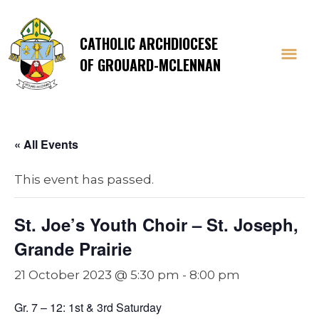
CATHOLIC ARCHDIOCESE
OF GROUARD-MCLENNAN
« All Events
This event has passed.
St. Joe’s Youth Choir – St. Joseph,
Grande Prairie
21 October 2023 @ 5:30 pm
-
8:00 pm
Gr. 7 – 12: 1st & 3rd Saturday