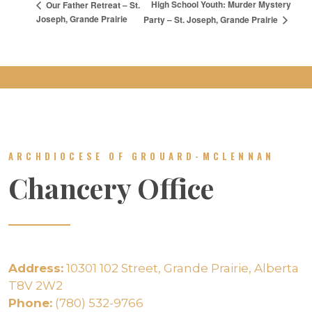
High School Youth: Murder Mystery
Our Father Retreat – St.
Joseph, Grande Prairie
Party – St. Joseph, Grande Prairie
ARCHDIOCESE OF GROUARD-MCLENNAN
Chancery Office
Address:
10301 102 Street, Grande Prairie, Alberta
T8V 2W2
Phone:
(780) 532-9766