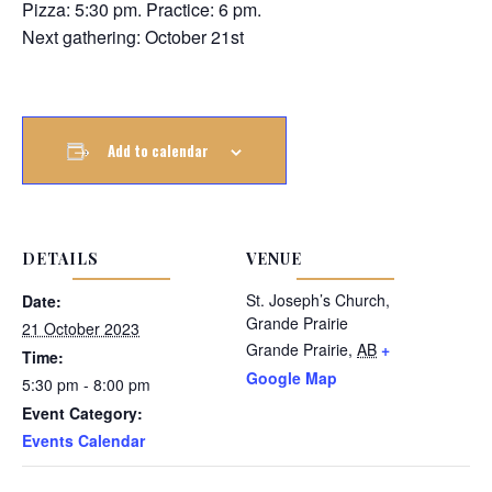
Pizza: 5:30 pm. Practice: 6 pm.
Next gathering: October 21st
Add to calendar
DETAILS
VENUE
St. Joseph’s Church,
Date:
Grande Prairie
21 October 2023
Grande Prairie
,
AB
+
Time:
Google Map
5:30 pm - 8:00 pm
Event Category:
Events Calendar