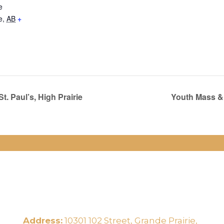
e
e
,
AB
+
. Paul’s, High Prairie
Youth Mass & 
Address:
10301 102 Street, Grande Prairie,