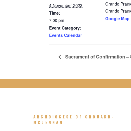
Grande Prairi
4 November 2023
Grande Prairi
Time:
Google Map
7:00 pm
Event Category:
Events Calendar
Sacrament of Confirmation – St
ARCHDIOCESE OF GROUARD-
MCLENNAN