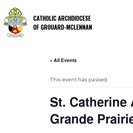
CATHOLIC ARCHDIOCESE
OF GROUARD-MCLENNAN
« All Events
This event has passed.
St. Catherine
Grande Prairi