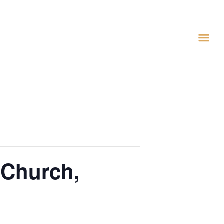
 Church,