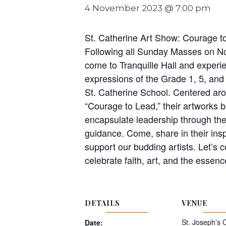
4 November 2023 @ 7:00 pm
St. Catherine Art Show: Courage t
Following all Sunday Masses on N
come to Tranquille Hall and experie
expressions of the Grade 1, 5, and
St. Catherine School. Centered ar
“Courage to Lead,” their artworks be
encapsulate leadership through the
guidance. Come, share in their insp
support our budding artists. Let’s 
celebrate faith, art, and the essenc
DETAILS
VENUE
St. Joseph’s 
Date: