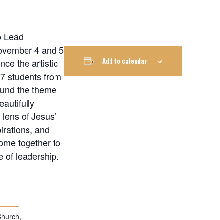
o Lead
ovember 4 and 5
Add to calendar
nce the artistic
 7 students from
ound the theme
autifully
 lens of Jesus’
irations, and
come together to
e of leadership.
Church,