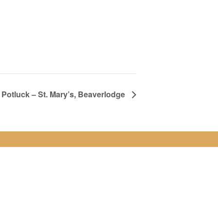
Potluck – St. Mary’s, Beaverlodge