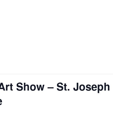
 Art Show – St. Joseph
e