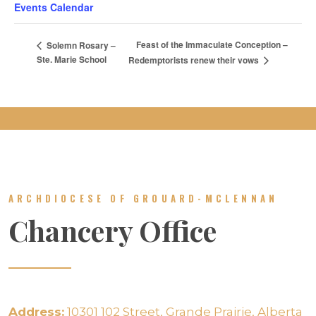
Events Calendar
Feast of the Immaculate Conception –
Solemn Rosary –
Ste. Marie School
Redemptorists renew their vows
ARCHDIOCESE OF GROUARD-MCLENNAN
Chancery Office
Address:
10301 102 Street, Grande Prairie, Alberta