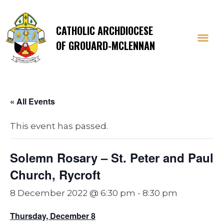
CATHOLIC ARCHDIOCESE
OF GROUARD-MCLENNAN
« All Events
This event has passed.
Solemn Rosary – St. Peter and Paul
Church, Rycroft
8 December 2022 @ 6:30 pm
-
8:30 pm
Thursday, December 8