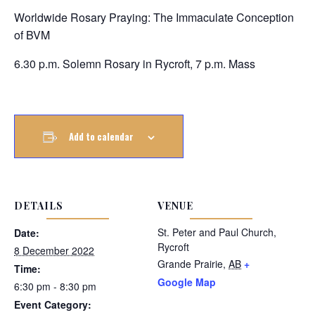
Worldwide Rosary Praying: The Immaculate Conception
of BVM
6.30 p.m. Solemn Rosary in Rycroft, 7 p.m. Mass
Add to calendar
DETAILS
VENUE
St. Peter and Paul Church,
Date:
Rycroft
8 December 2022
Grande Prairie
,
AB
+
Time:
Google Map
6:30 pm - 8:30 pm
Event Category: