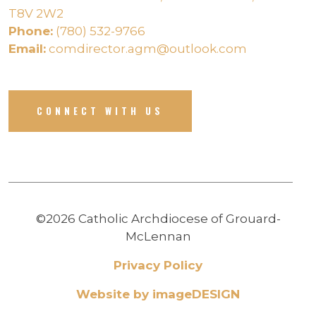
T8V 2W2
Phone:
(780) 532-9766
Email:
comdirector.agm@outlook.com
CONNECT WITH US
©2026 Catholic Archdiocese of Grouard-
McLennan
Privacy Policy
Website by imageDESIGN