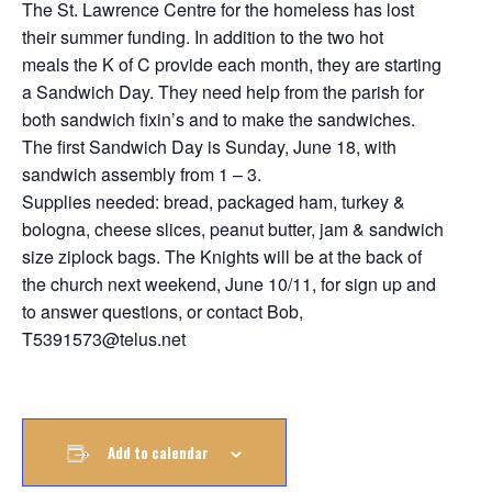
The St. Lawrence Centre for the homeless has lost
their summer funding. In addition to the two hot
meals the K of C provide each month, they are starting
a Sandwich Day. They need help from the parish for
both sandwich fixin’s and to make the sandwiches.
The first Sandwich Day is Sunday, June 18, with
sandwich assembly from 1 – 3.
Supplies needed: bread, packaged ham, turkey &
bologna, cheese slices, peanut butter, jam & sandwich
size ziplock bags. The Knights will be at the back of
the church next weekend, June 10/11, for sign up and
to answer questions, or contact Bob,
T5391573@telus.net
Add to calendar