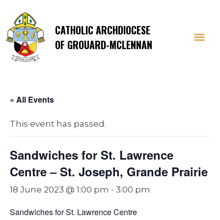
CATHOLIC ARCHDIOCESE
OF GROUARD-MCLENNAN
« All Events
This event has passed.
Sandwiches for St. Lawrence
Centre – St. Joseph, Grande Prairie
18 June 2023 @ 1:00 pm
-
3:00 pm
Sandwiches for St. Lawrence Centre