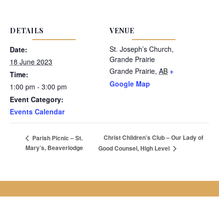
DETAILS
VENUE
St. Joseph’s Church,
Date:
Grande Prairie
18 June 2023
Grande Prairie
,
AB
+
Time:
Google Map
1:00 pm - 3:00 pm
Event Category:
Events Calendar
Christ Children’s Club – Our Lady of
Parish Picnic – St.
Mary’s, Beaverlodge
Good Counsel, High Level