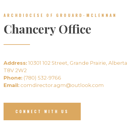
ARCHDIOCESE OF GROUARD-MCLENNAN
Chancery Office
Address:
10301 102 Street, Grande Prairie, Alberta
T8V 2W2
Phone:
(780) 532-9766
Email:
comdirector.agm@outlook.com
CONNECT WITH US