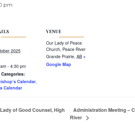
30 pm
AILS
VENUE
Our Lady of Peace
Church, Peace River
tober 2025
Grande Prairie
,
AB
+
Google Map
 am - 4:30 pm
 Categories:
ishop’s Calendar
,
s Calendar
 Lady of Good Counsel, High
Administration Meeting – 
River