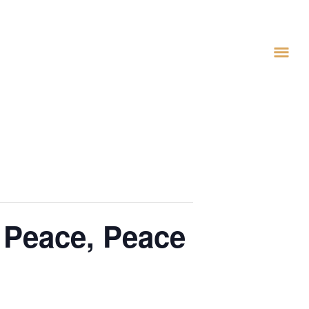
 Peace, Peace