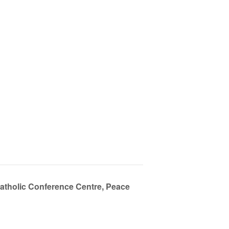
Catholic Conference Centre, Peace