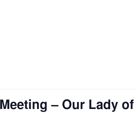
Meeting – Our Lady of