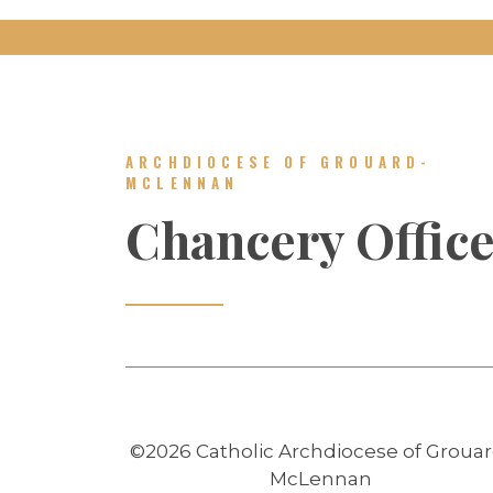
ARCHDIOCESE OF GROUARD-
MCLENNAN
Chancery Offic
©2026 Catholic Archdiocese of Grouar
McLennan