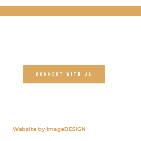
CONNECT WITH US
Website by imageDESIGN