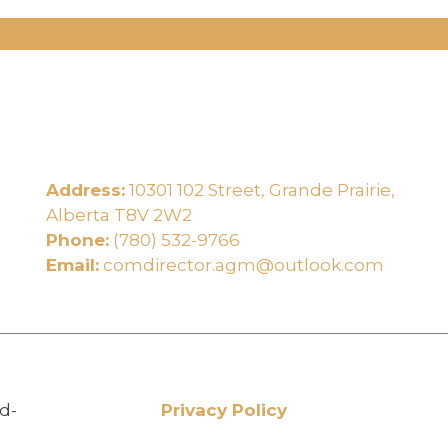
Address:
10301 102 Street, Grande Prairie,
e
Alberta T8V 2W2
Phone:
(780) 532-9766
Email:
comdirector.agm@outlook.com
d-
Privacy Policy