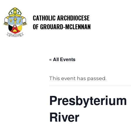
CATHOLIC ARCHDIOCESE
OF GROUARD-MCLENNAN
« All Events
This event has passed.
Presbyterium 
River