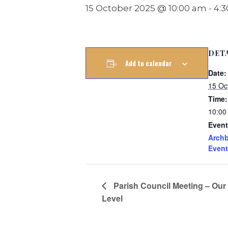
15 October 2025 @ 10:00 am
-
4:
DET
Add to calendar
Date:
15 Oc
Time:
10:00
Event
Archb
Event
Parish Council Meeting – Our
Level