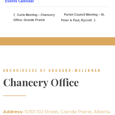
Events Calendar
Parish Council Meeting – St.
Curia Meeting – Chancery
Office, Grande Prairie
Peter & Paul, Rycroft
ARCHDIOCESE OF GROUARD-MCLENNAN
Chancery Office
Address:
10301 102 Street, Grande Prairie, Alberta