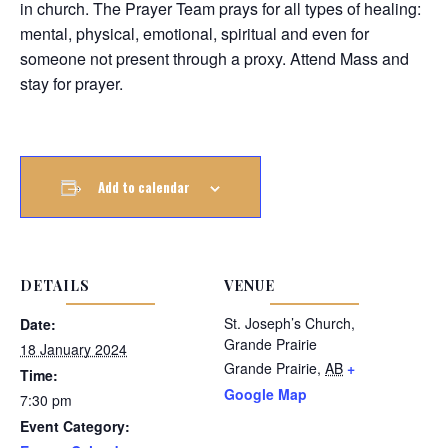
in church. The Prayer Team prays for all types of healing:
mental, physical, emotional, spiritual and even for
someone not present through a proxy. Attend Mass and
stay for prayer.
Add to calendar
DETAILS
VENUE
St. Joseph’s Church,
Date:
Grande Prairie
18 January 2024
Grande Prairie
,
AB
+
Time:
Google Map
7:30 pm
Event Category: