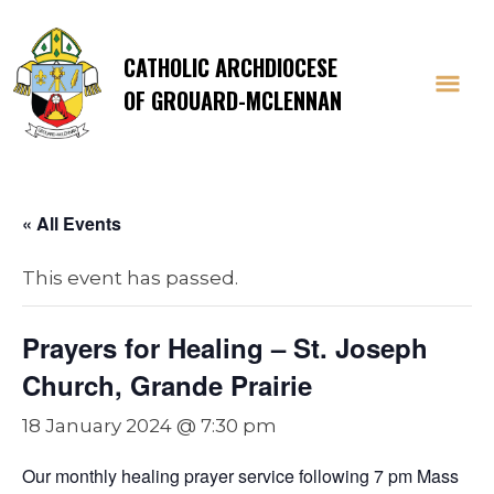
CATHOLIC ARCHDIOCESE
OF GROUARD-MCLENNAN
« All Events
This event has passed.
Prayers for Healing – St. Joseph
Church, Grande Prairie
18 January 2024 @ 7:30 pm
Our monthly healing prayer service following 7 pm Mass