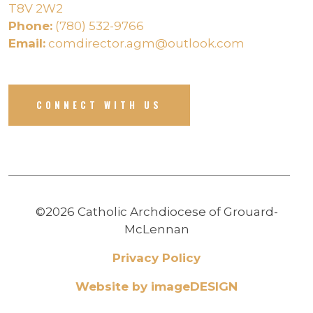
T8V 2W2
Phone:
(780) 532-9766
Email:
comdirector.agm@outlook.com
CONNECT WITH US
©2026 Catholic Archdiocese of Grouard-
McLennan
Privacy Policy
Website by imageDESIGN