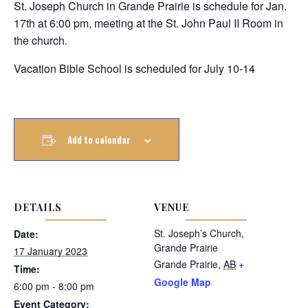
St. Joseph Church in Grande Prairie is schedule for Jan.
17th at 6:00 pm, meeting at the St. John Paul II Room in
the church.
Vacation Bible School is scheduled for July 10-14
Add to calendar
DETAILS
VENUE
St. Joseph’s Church,
Date:
Grande Prairie
17 January 2023
Grande Prairie
,
AB
+
Time:
Google Map
6:00 pm - 8:00 pm
Event Category: