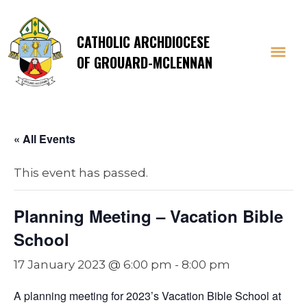
CATHOLIC ARCHDIOCESE
OF GROUARD-MCLENNAN
« All Events
This event has passed.
Planning Meeting – Vacation Bible
School
17 January 2023 @ 6:00 pm
-
8:00 pm
A planning meeting for 2023’s Vacation Bible School at