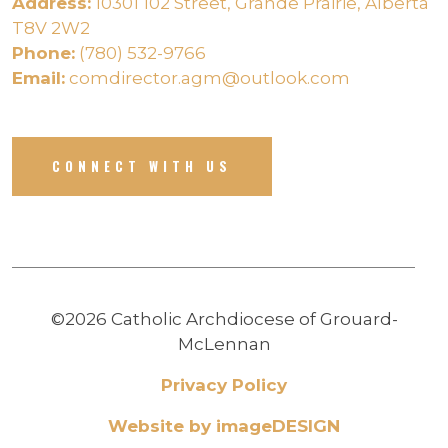
Address:
10301 102 Street, Grande Prairie, Alberta
T8V 2W2
Phone:
(780) 532-9766
Email:
comdirector.agm@outlook.com
CONNECT WITH US
©2026 Catholic Archdiocese of Grouard-
McLennan
Privacy Policy
Website by imageDESIGN