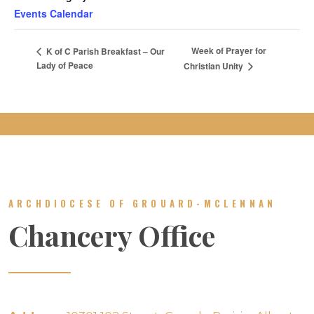
Events Calendar
Week of Prayer for
K of C Parish Breakfast – Our
Lady of Peace
Christian Unity
ARCHDIOCESE OF GROUARD-MCLENNAN
Chancery Office