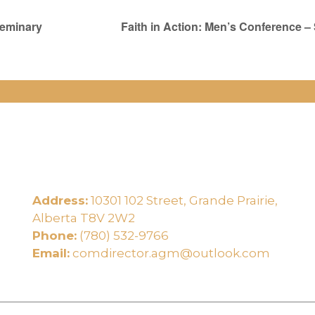
Seminary
Faith in Action: Men’s Conference –
Address:
10301 102 Street, Grande Prairie,
e
Alberta T8V 2W2
Phone:
(780) 532-9766
Email:
comdirector.agm@outlook.com