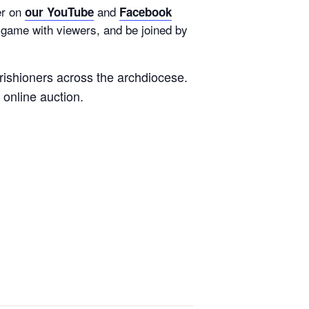
er on
and
our YouTube
Facebook
a game with viewers, and be joined by
rishioners across the archdiocese.
e online auction.