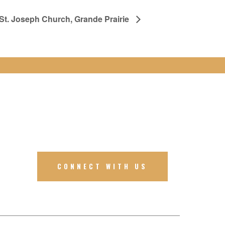
 St. Joseph Church, Grande Prairie
CONNECT WITH US