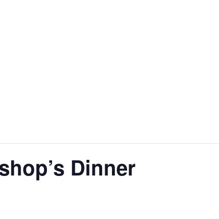
shop’s Dinner