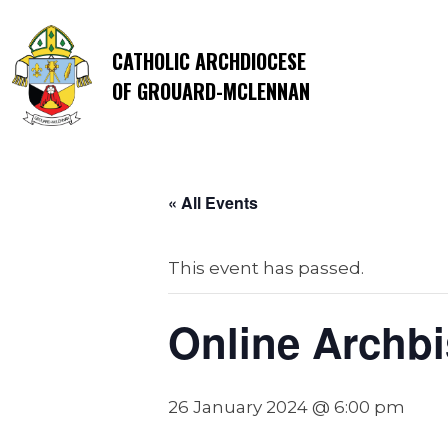
CATHOLIC ARCHDIOCESE
OF GROUARD-MCLENNAN
« All Events
This event has passed.
Online Archbi
26 January 2024 @ 6:00 pm