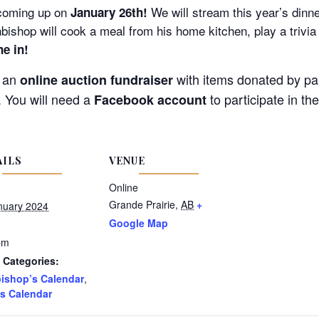
coming up
on
We will stream this year’s dinn
January 26th!
hbishop will cook a meal from his home kitchen, play a trivi
ne in!
e an
with items donated by pa
online auction fundraiser
. You will need a
to participate in th
Facebook account
AILS
VENUE
Online
Grande Prairie
,
AB
+
nuary 2024
Google Map
pm
 Categories:
ishop’s Calendar
,
s Calendar