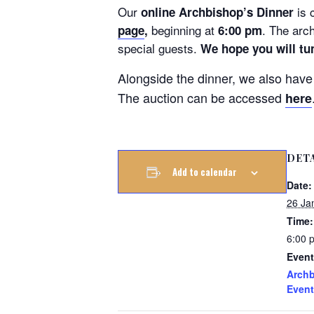
Our
is 
online Archbishop’s Dinner
beginning at
. The arc
page
,
6:00 pm
special guests.
We hope you will tu
Alongside the dinner, we also hav
The auction can be accessed
here
DET
Add to calendar
Date:
26 Ja
Time:
6:00 
Event
Archb
Event