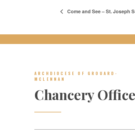
Come and See – St. Joseph 
ARCHDIOCESE OF GROUARD-
MCLENNAN
Chancery Offic