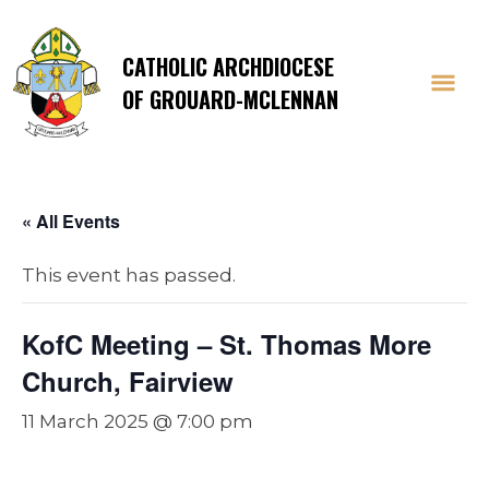
CATHOLIC ARCHDIOCESE
OF GROUARD-MCLENNAN
« All Events
This event has passed.
KofC Meeting – St. Thomas More
Church, Fairview
11 March 2025 @ 7:00 pm