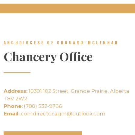
ARCHDIOCESE OF GROUARD-MCLENNAN
Chancery Office
Address:
10301 102 Street, Grande Prairie, Alberta
T8V 2W2
Phone:
(780) 532-9766
Email:
comdirector.agm@outlook.com