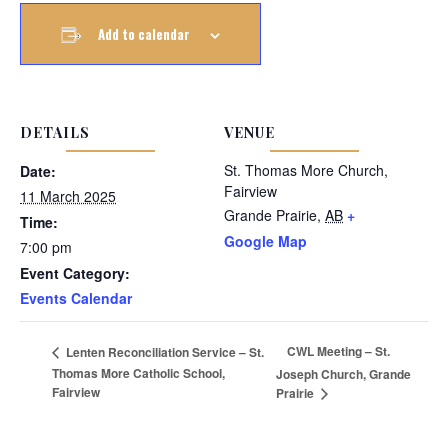
Add to calendar
DETAILS
VENUE
St. Thomas More Church,
Date:
Fairview
11 March 2025
Grande Prairie
,
AB
+
Time:
Google Map
7:00 pm
Event Category:
Events Calendar
CWL Meeting – St.
Lenten Reconciliation Service – St.
Thomas More Catholic School,
Joseph Church, Grande
Fairview
Prairie