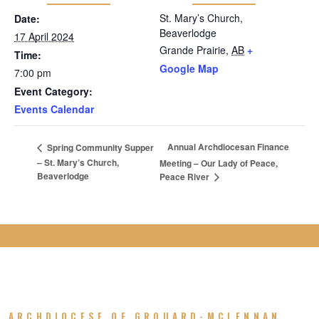
St. Mary’s Church,
Date:
Beaverlodge
17 April 2024
Grande Prairie
,
AB
+
Time:
Google Map
7:00 pm
Event Category:
Events Calendar
Annual Archdiocesan Finance
Spring Community Supper
– St. Mary’s Church,
Meeting – Our Lady of Peace,
Beaverlodge
Peace River
ARCHDIOCESE OF GROUARD-MCLENNAN