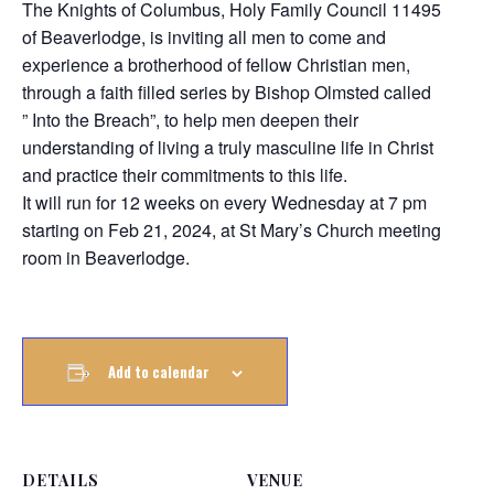
The Knights of Columbus, Holy Family Council 11495
of Beaverlodge, is inviting all men to come and
experience a brotherhood of fellow Christian men,
through a faith filled series by Bishop Olmsted called
” Into the Breach”, to help men deepen their
understanding of living a truly masculine life in Christ
and practice their commitments to this life.
It will run for 12 weeks on every Wednesday at 7 pm
starting on Feb 21, 2024, at St Mary’s Church meeting
room in Beaverlodge.
Add to calendar
DETAILS
VENUE