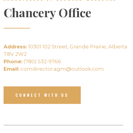
Chancery Office
Address:
10301 102 Street, Grande Prairie, Alberta
T8V 2W2
Phone:
(780) 532-9766
Email:
comdirector.agm@outlook.com
CONNECT WITH US