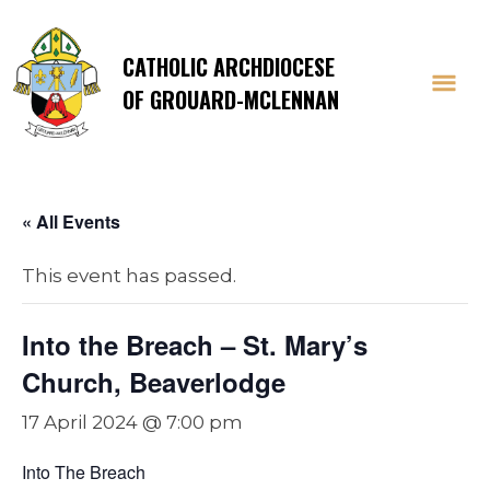
CATHOLIC ARCHDIOCESE
OF GROUARD-MCLENNAN
« All Events
This event has passed.
Into the Breach – St. Mary’s
Church, Beaverlodge
17 April 2024 @ 7:00 pm
Into The Breach