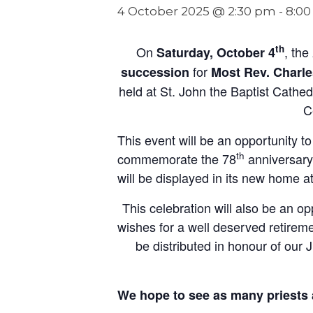
4 October 2025 @ 2:30 pm
-
8:0
th
On
, the
Saturday, October 4
for
succession
Most Rev. Charl
held at St. John the Baptist Cathe
C
This event will be an opportunity t
th
commemorate the 78
anniversary 
will be displayed in its new home a
This celebration will also be an o
wishes for a well deserved retirem
be distributed in honour of our 
We hope to see as many priests 