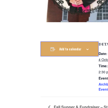
DET
Add to calendar
Date:
4 Oct
Time:
2:30 
Event
Archb
Event
Fall Supper & Fundraiser – St.