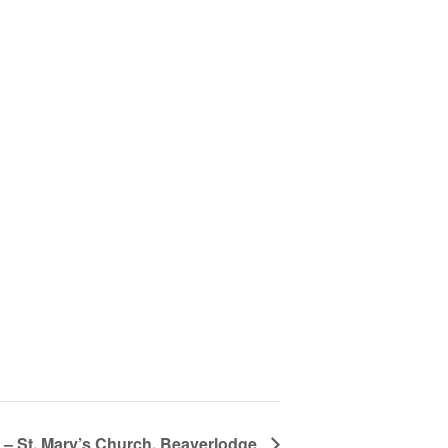
 – St. Mary’s Church, Beaverlodge