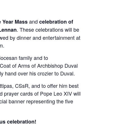
and
e Year Mass
celebration of
. These celebrations will be
Lennan
owed by dinner and entertainment at
m.
diocesan family and to
e Coat of Arms of Archbishop Duval
y hand over his crozier to Duval.
ttipas, CSsR, and to offer him best
d prayer cards of Pope Leo XIV will
cial banner representing the five
us celebration!