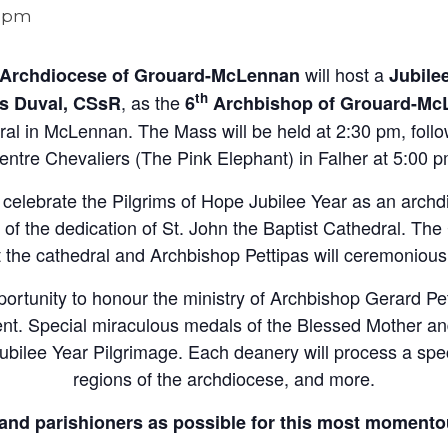
0 pm
will host a
Archdiocese of Grouard-McLennan
Jubile
th
, as the
es Duval, CSsR
6
Archbishop of Grouard-Mc
dral in McLennan. The Mass will be held at 2:30 pm, foll
entre Chevaliers (The Pink Elephant) in Falher at 5:00 p
o celebrate the Pilgrims of Hope Jubilee Year as an arch
of the dedication of St. John the Baptist Cathedral. Th
t the cathedral and Archbishop Pettipas will ceremoniousl
pportunity to honour the ministry of Archbishop Gerard Pe
ent. Special miraculous medals of the Blessed Mother an
Jubilee Year Pilgrimage. Each deanery will process a spe
regions of the archdiocese, and more.
and parishioners as possible for this most momento