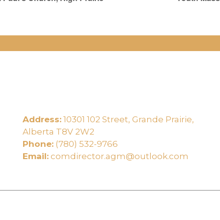
Address:
10301 102 Street, Grande Prairie,
e
Alberta T8V 2W2
Phone:
(780) 532-9766
Email:
comdirector.agm@outlook.com