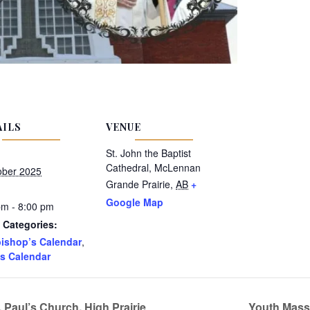
AILS
VENUE
St. John the Baptist
Cathedral, McLennan
ober 2025
Grande Prairie
,
AB
+
Google Map
pm - 8:00 pm
 Categories:
ishop’s Calendar
,
s Calendar
 Paul’s Church, High Prairie
Youth Mass