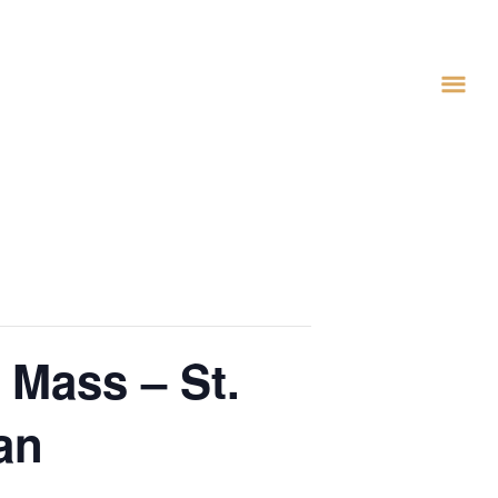
 Mass – St.
an