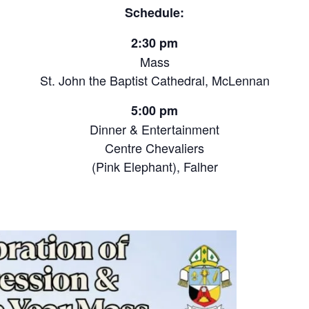
Schedule:
2:30 pm
Mass
St. John the Baptist Cathedral, McLennan
5:00 pm
Dinner & Entertainment
Centre Chevaliers
(Pink Elephant), Falher