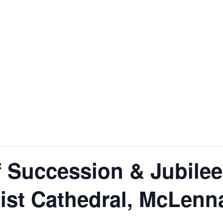
f Succession & Jubilee
ist Cathedral, McLenn