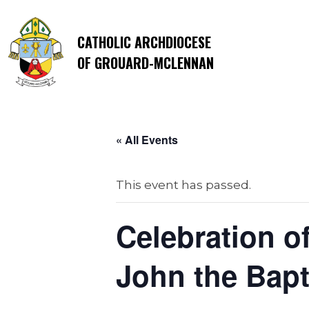
CATHOLIC ARCHDIOCESE
OF GROUARD-MCLENNAN
« All Events
This event has passed.
Celebration o
John the Bapt