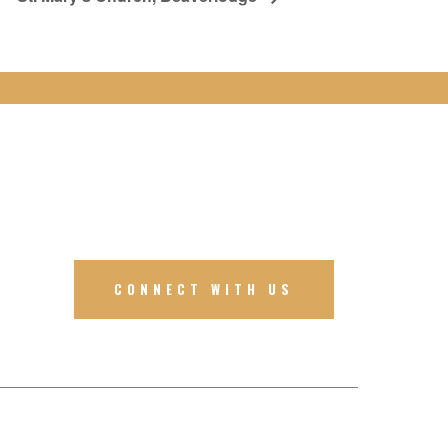
CONNECT WITH US