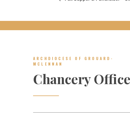
ARCHDIOCESE OF GROUARD-
MCLENNAN
Chancery Offic