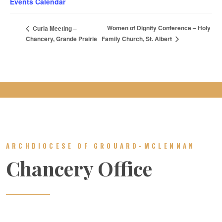
Events Calendar
Women of Dignity Conference – Holy
Curia Meeting –
Family Church, St. Albert
Chancery, Grande Prairie
ARCHDIOCESE OF GROUARD-MCLENNAN
Chancery Office