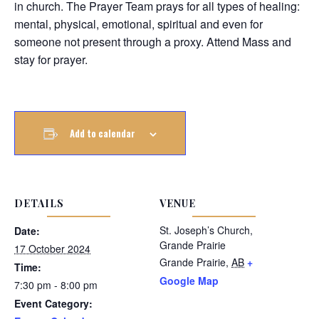
in church. The Prayer Team prays for all types of healing:
mental, physical, emotional, spiritual and even for
someone not present through a proxy. Attend Mass and
stay for prayer.
Add to calendar
DETAILS
VENUE
St. Joseph’s Church,
Date:
Grande Prairie
17 October 2024
Grande Prairie
,
AB
+
Time:
Google Map
7:30 pm - 8:00 pm
Event Category: