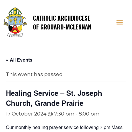
CATHOLIC ARCHDIOCESE
OF GROUARD-MCLENNAN
« All Events
This event has passed.
Healing Service – St. Joseph
Church, Grande Prairie
17 October 2024 @ 7:30 pm
-
8:00 pm
Our monthly healing prayer service following 7 pm Mass