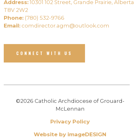
Address:
10301 102 Street, Grande Prairie, Alberta
T8V 2W2
Phone:
(780) 532-9766
Email:
comdirector.agm@outlook.com
CONNECT WITH US
©2026 Catholic Archdiocese of Grouard-
McLennan
Privacy Policy
Website by imageDESIGN