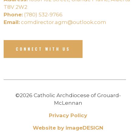
T8V 2W2
Phone:
(780) 532-9766
Email:
comdirector.agm@outlook.com
CONNECT WITH US
©2026 Catholic Archdiocese of Grouard-
McLennan
Privacy Policy
Website by imageDESIGN