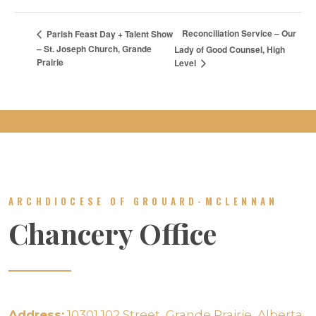
Reconciliation Service – Our
Parish Feast Day + Talent Show
– St. Joseph Church, Grande
Lady of Good Counsel, High
Prairie
Level
ARCHDIOCESE OF GROUARD-MCLENNAN
Chancery Office
Address:
10301 102 Street, Grande Prairie, Alberta