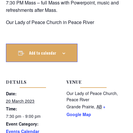
7:30 PM Mass – full Mass with Powerpoint, music and
refreshments after Mass.
Our Lady of Peace Church in Peace River
Add to calendar
DETAILS
VENUE
Our Lady of Peace Church,
Date:
Peace River
20 March 2023
Grande Prairie
,
AB
+
Time:
Google Map
7:30 pm - 9:00 pm
Event Category:
Events Calendar