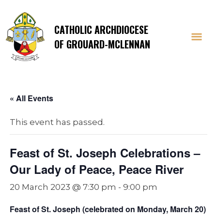
CATHOLIC ARCHDIOCESE
OF GROUARD-MCLENNAN
« All Events
This event has passed.
Feast of St. Joseph Celebrations –
Our Lady of Peace, Peace River
20 March 2023 @ 7:30 pm
-
9:00 pm
Feast of St. Joseph (celebrated on Monday, March 20)