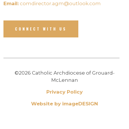
Email:
comdirector.agm@outlook.com
CONNECT WITH US
©2026 Catholic Archdiocese of Grouard-
McLennan
Privacy Policy
Website by imageDESIGN