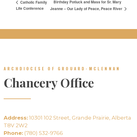
Birthday Potluck and Mass for Sr. Mary
Catholic Family
Life Conference
Jeanne – Our Lady of Peace, Peace River
ARCHDIOCESE OF GROUARD-MCLENNAN
Chancery Office
Address:
10301 102 Street, Grande Prairie, Alberta
T8V 2W2
Phone:
(780) 532-9766