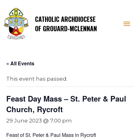
CATHOLIC ARCHDIOCESE
OF GROUARD-MCLENNAN
« All Events
This event has passed.
Feast Day Mass – St. Peter & Paul
Church, Rycroft
29 June 2023 @ 7:00 pm
Feast of St. Peter & Paul Mass in Rycroft