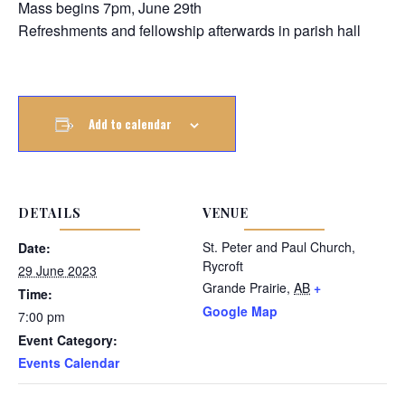
Mass begins 7pm, June 29th
Refreshments and fellowship afterwards in parish hall
Add to calendar
DETAILS
VENUE
St. Peter and Paul Church,
Date:
Rycroft
29 June 2023
Grande Prairie
,
AB
+
Time:
Google Map
7:00 pm
Event Category:
Events Calendar