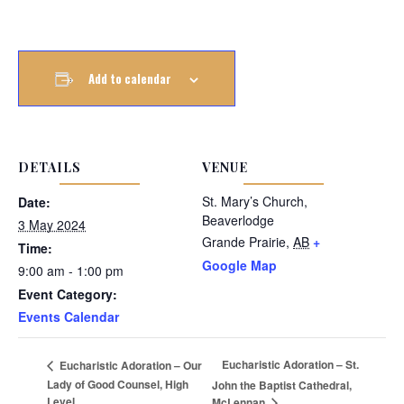
Add to calendar
DETAILS
VENUE
St. Mary’s Church,
Date:
Beaverlodge
3 May 2024
Grande Prairie
,
AB
+
Time:
Google Map
9:00 am - 1:00 pm
Event Category:
Events Calendar
Eucharistic Adoration – St.
Eucharistic Adoration – Our
Lady of Good Counsel, High
John the Baptist Cathedral,
Level
McLennan