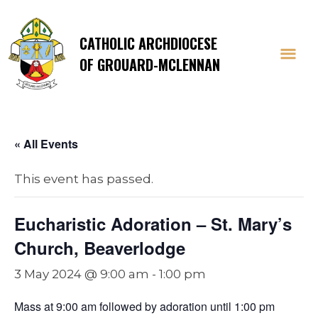
CATHOLIC ARCHDIOCESE
OF GROUARD-MCLENNAN
« All Events
This event has passed.
Eucharistic Adoration – St. Mary’s
Church, Beaverlodge
3 May 2024 @ 9:00 am
-
1:00 pm
Mass at 9:00 am followed by adoration until 1:00 pm