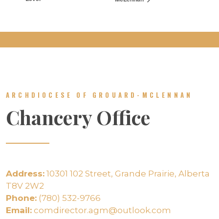
ARCHDIOCESE OF GROUARD-MCLENNAN
Chancery Office
Address:
10301 102 Street, Grande Prairie, Alberta
T8V 2W2
Phone:
(780) 532-9766
Email:
comdirector.agm@outlook.com