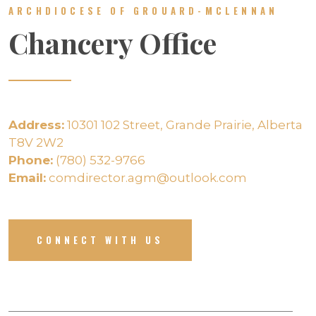
ARCHDIOCESE OF GROUARD-MCLENNAN
Chancery Office
Address:
10301 102 Street, Grande Prairie, Alberta
T8V 2W2
Phone:
(780) 532-9766
Email:
comdirector.agm@outlook.com
CONNECT WITH US