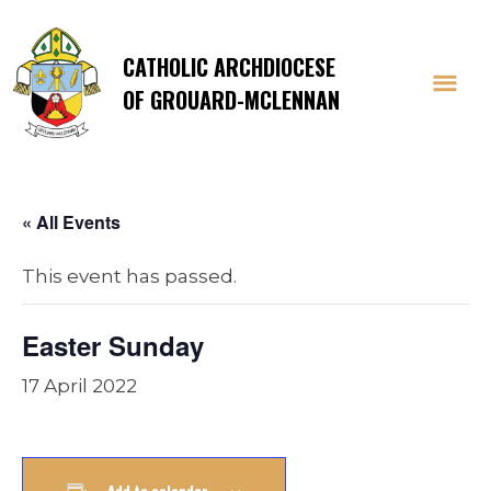
CATHOLIC ARCHDIOCESE
OF GROUARD-MCLENNAN
« All Events
This event has passed.
Easter Sunday
17 April 2022