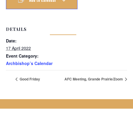
Add to calendar
DETAILS
Date:
17 April 2022
Event Category:
Archbishop’s Calendar
Good Friday
AFC Meeting, Grande Prairie/Zoom