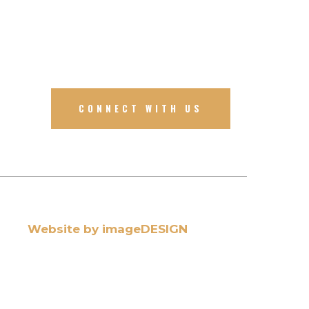
CONNECT WITH US
Website by imageDESIGN