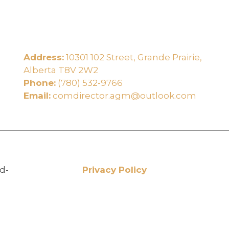
Address:
10301 102 Street, Grande Prairie,
e
Alberta T8V 2W2
Phone:
(780) 532-9766
Email:
comdirector.agm@outlook.com
d-
Privacy Policy