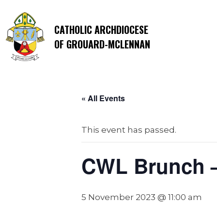
CATHOLIC ARCHDIOCESE
OF GROUARD-MCLENNAN
« All Events
This event has passed.
CWL Brunch – 
5 November 2023 @ 11:00 am