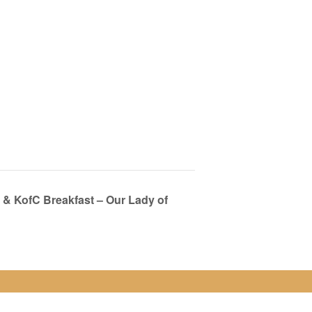
& KofC Breakfast – Our Lady of