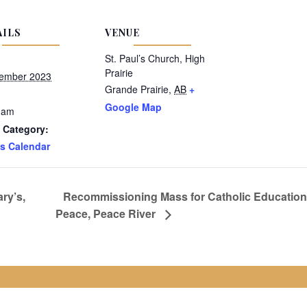
AILS
VENUE
St. Paul’s Church, High
Prairie
ember 2023
Grande Prairie
,
AB
+
Google Map
 am
 Category:
s Calendar
ry’s,
Recommissioning Mass for Catholic Education 
Peace, Peace River