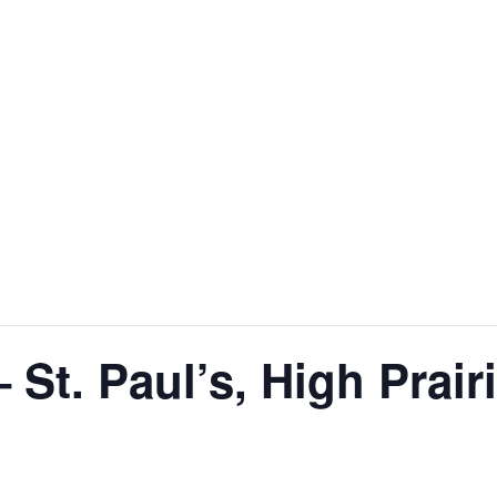
St. Paul’s, High Prair