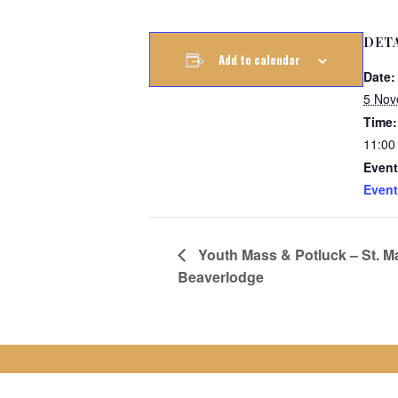
DET
Add to calendar
Date:
5 Nov
Time:
11:00
Event
Event
Youth Mass & Potluck – St. Ma
Beaverlodge