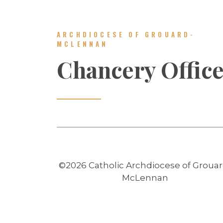
ARCHDIOCESE OF GROUARD-
MCLENNAN
Chancery Offic
©2026 Catholic Archdiocese of Grouar
McLennan