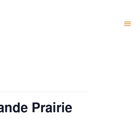
ande Prairie