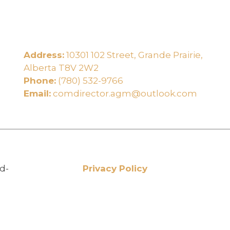
Address:
10301 102 Street, Grande Prairie,
e
Alberta T8V 2W2
Phone:
(780) 532-9766
Email:
comdirector.agm@outlook.com
d-
Privacy Policy