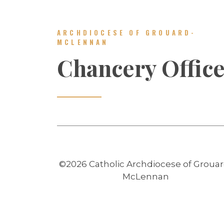
ARCHDIOCESE OF GROUARD-
MCLENNAN
Chancery Offic
©2026 Catholic Archdiocese of Grouar
McLennan