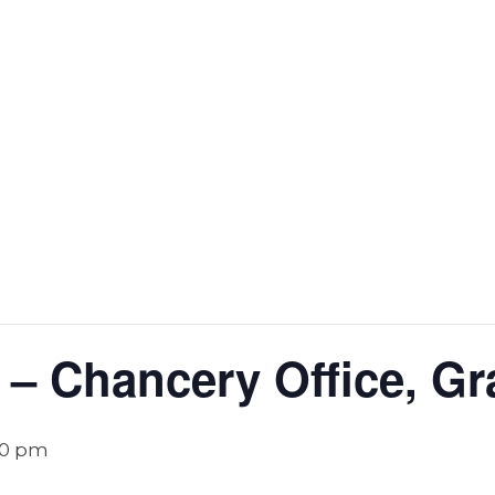
 – Chancery Office, Gr
00 pm