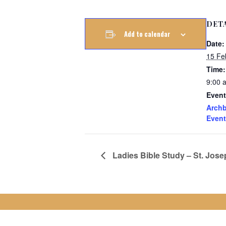
DET
Add to calendar
Date:
15 Fe
Time:
9:00 
Event
Archb
Event
Ladies Bible Study – St. Jose