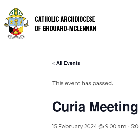
CATHOLIC ARCHDIOCESE
OF GROUARD-MCLENNAN
« All Events
This event has passed.
Curia Meeting
15 February 2024 @ 9:00 am
-
5: