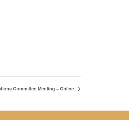
ions Committee Meeting – Online