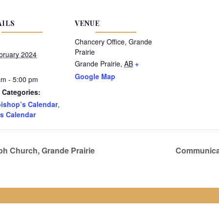
AILS
VENUE
Chancery Office, Grande
Prairie
bruary 2024
Grande Prairie
,
AB
+
Google Map
am - 5:00 pm
 Categories:
ishop’s Calendar
,
s Calendar
ph Church, Grande Prairie
Communicat