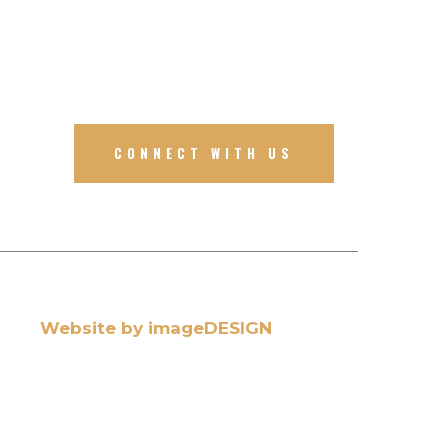
CONNECT WITH US
Website by imageDESIGN