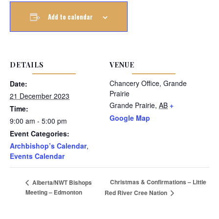
Add to calendar
DETAILS
VENUE
Chancery Office, Grande
Date:
Prairie
21 December 2023
Grande Prairie
,
AB
+
Time:
Google Map
9:00 am - 5:00 pm
Event Categories:
Archbishop’s Calendar
,
Events Calendar
Christmas & Confirmations – Little
Alberta/NWT Bishops
Meeting – Edmonton
Red River Cree Nation