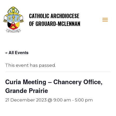
CATHOLIC ARCHDIOCESE
OF GROUARD-MCLENNAN
« All Events
This event has passed.
Curia Meeting – Chancery Office,
Grande Prairie
21 December 2023 @ 9:00 am
-
5:00 pm