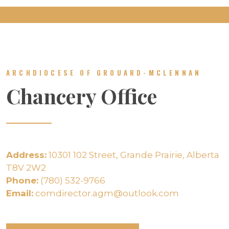
ARCHDIOCESE OF GROUARD-MCLENNAN
Chancery Office
Address:
10301 102 Street, Grande Prairie, Alberta
T8V 2W2
Phone:
(780) 532-9766
Email:
comdirector.agm@outlook.com