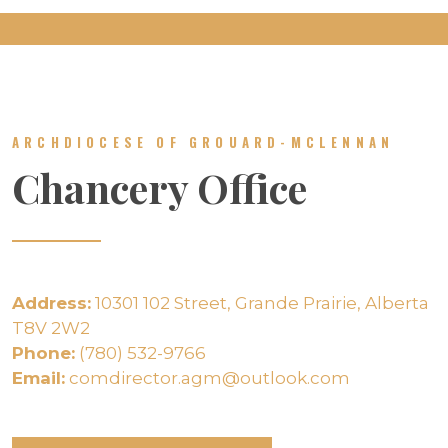
ARCHDIOCESE OF GROUARD-MCLENNAN
Chancery Office
Address:
10301 102 Street, Grande Prairie, Alberta
T8V 2W2
Phone:
(780) 532-9766
Email:
comdirector.agm@outlook.com