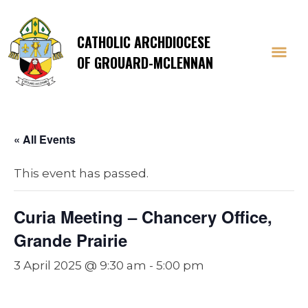
CATHOLIC ARCHDIOCESE
OF GROUARD-MCLENNAN
« All Events
This event has passed.
Curia Meeting – Chancery Office,
Grande Prairie
3 April 2025 @ 9:30 am
-
5:00 pm