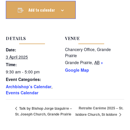
Add to calendar
DETAILS
VENUE
Chancery Office, Grande
Date:
Prairie
3 April 2025
Grande Prairie
,
AB
+
Time:
Google Map
9:30 am - 5:00 pm
Event Categories:
Archbishop’s Calendar
,
Events Calendar
Retraite Carême 2025 – St.
Talk by Bishop Jorge Izaguirre –
St. Joseph Church, Grande Prairie
Isidore Church, St Isidore