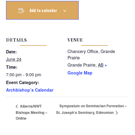
Add to calendar
DETAILS
VENUE
Chancery Office, Grande
Date:
Prairie
June 24
Grande Prairie
,
AB
+
Time:
Google Map
7:00 pm - 9:00 pm
Event Category:
Archbishop’s Calendar
Symposium on Seminarian Formation –
Alberta/NWT
St. Joseph’s Seminary, Edmonton
Bishops Meeting –
Online