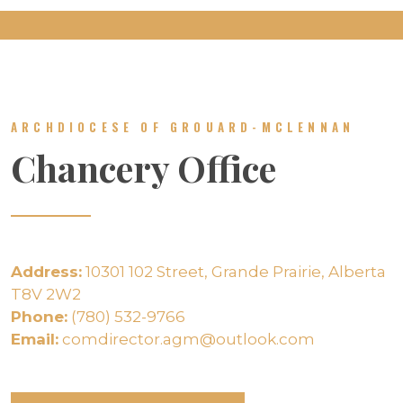
ARCHDIOCESE OF GROUARD-MCLENNAN
Chancery Office
Address:
10301 102 Street, Grande Prairie, Alberta
T8V 2W2
Phone:
(780) 532-9766
Email:
comdirector.agm@outlook.com