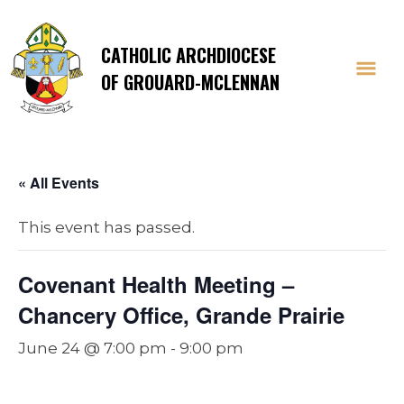
CATHOLIC ARCHDIOCESE
OF GROUARD-MCLENNAN
« All Events
This event has passed.
Covenant Health Meeting –
Chancery Office, Grande Prairie
June 24 @ 7:00 pm
-
9:00 pm