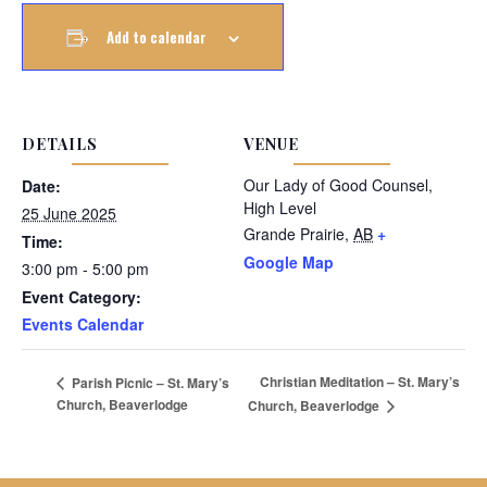
Add to calendar
DETAILS
VENUE
Our Lady of Good Counsel,
Date:
High Level
25 June 2025
Grande Prairie
,
AB
+
Time:
Google Map
3:00 pm - 5:00 pm
Event Category:
Events Calendar
Christian Meditation – St. Mary’s
Parish Picnic – St. Mary’s
Church, Beaverlodge
Church, Beaverlodge