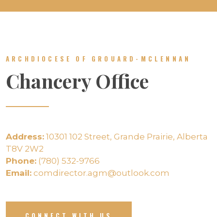
ARCHDIOCESE OF GROUARD-MCLENNAN
Chancery Office
Address:
10301 102 Street, Grande Prairie, Alberta
T8V 2W2
Phone:
(780) 532-9766
Email:
comdirector.agm@outlook.com
CONNECT WITH US