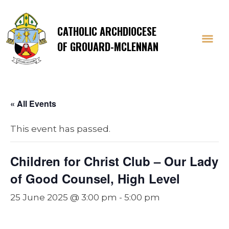
CATHOLIC ARCHDIOCESE
OF GROUARD-MCLENNAN
« All Events
This event has passed.
Children for Christ Club – Our Lady
of Good Counsel, High Level
25 June 2025 @ 3:00 pm
-
5:00 pm