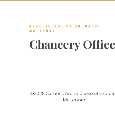
ARCHDIOCESE OF GROUARD-
MCLENNAN
Chancery Offic
©2026 Catholic Archdiocese of Grouar
McLennan