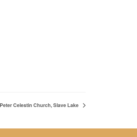
. Peter Celestin Church, Slave Lake