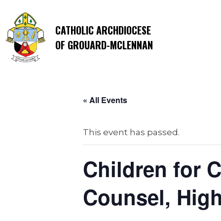
CATHOLIC ARCHDIOCESE
OF GROUARD-MCLENNAN
« All Events
This event has passed.
Children for 
Counsel, High