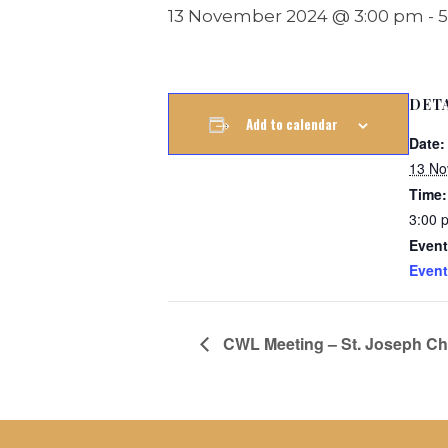
13 November 2024 @ 3:00 pm
-
5
DET
Add to calendar
Date:
13 No
Time:
3:00 
Event
Event
CWL Meeting – St. Joseph Chu