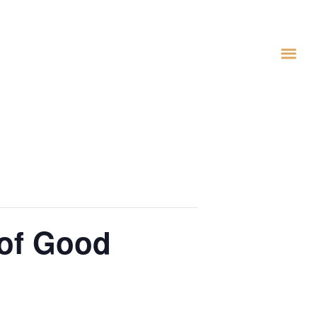
 of Good