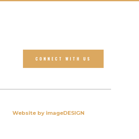
CONNECT WITH US
Website by imageDESIGN