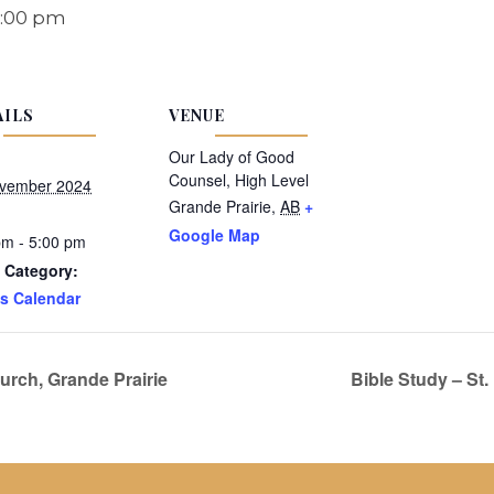
:00 pm
AILS
VENUE
Our Lady of Good
Counsel, High Level
vember 2024
Grande Prairie
,
AB
+
Google Map
pm - 5:00 pm
 Category:
s Calendar
rch, Grande Prairie
Bible Study – St