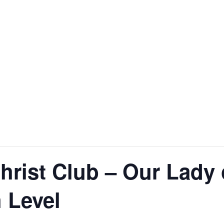
Christ Club – Our Lady
 Level