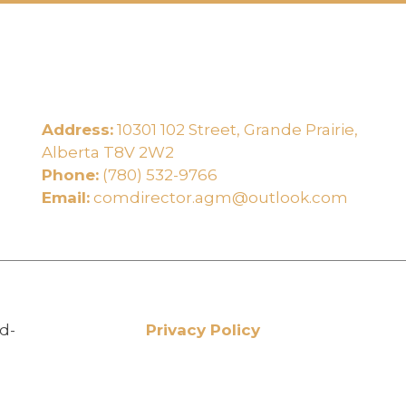
Address:
10301 102 Street, Grande Prairie,
e
Alberta T8V 2W2
Phone:
(780) 532-9766
Email:
comdirector.agm@outlook.com
d-
Privacy Policy