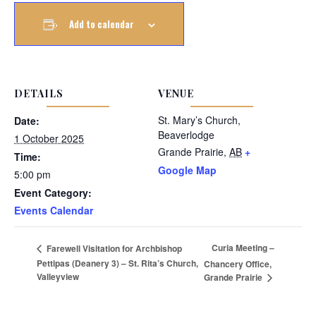
Add to calendar
DETAILS
VENUE
St. Mary’s Church,
Date:
Beaverlodge
1 October 2025
Grande Prairie
,
AB
+
Time:
Google Map
5:00 pm
Event Category:
Events Calendar
Curia Meeting –
Farewell Visitation for Archbishop
Pettipas (Deanery 3) – St. Rita’s Church,
Chancery Office,
Valleyview
Grande Prairie