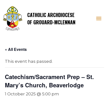
CATHOLIC ARCHDIOCESE
OF GROUARD-MCLENNAN
« All Events
This event has passed.
Catechism/Sacrament Prep – St.
Mary’s Church, Beaverlodge
1 October 2025 @ 5:00 pm