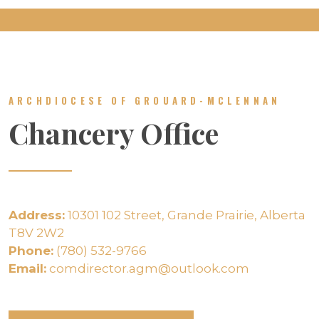
ARCHDIOCESE OF GROUARD-MCLENNAN
Chancery Office
Address:
10301 102 Street, Grande Prairie, Alberta
T8V 2W2
Phone:
(780) 532-9766
Email:
comdirector.agm@outlook.com