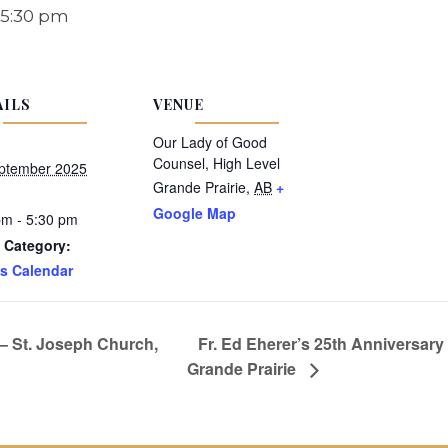
5:30 pm
AILS
VENUE
Our Lady of Good
Counsel, High Level
ptember 2025
Grande Prairie
,
AB
+
Google Map
pm - 5:30 pm
 Category:
s Calendar
 – St. Joseph Church,
Fr. Ed Eherer’s 25th Anniversary
Grande Prairie