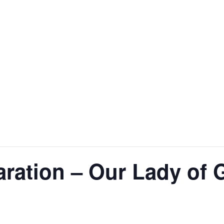
ration – Our Lady of