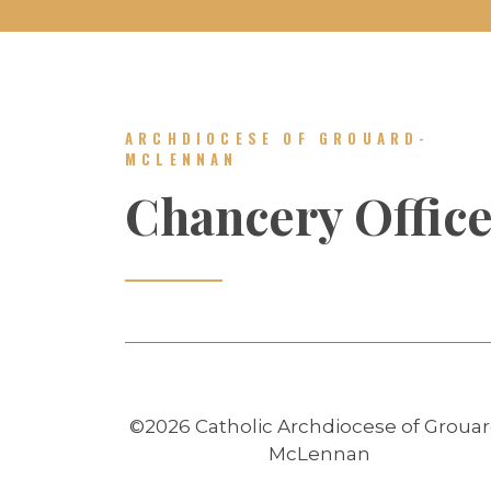
ARCHDIOCESE OF GROUARD-
MCLENNAN
Chancery Offic
©2026 Catholic Archdiocese of Grouar
McLennan