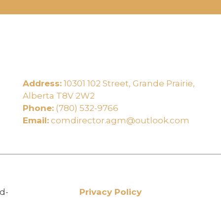
Address:
10301 102 Street, Grande Prairie,
e
Alberta T8V 2W2
Phone:
(780) 532-9766
Email:
comdirector.agm@outlook.com
d-
Privacy Policy