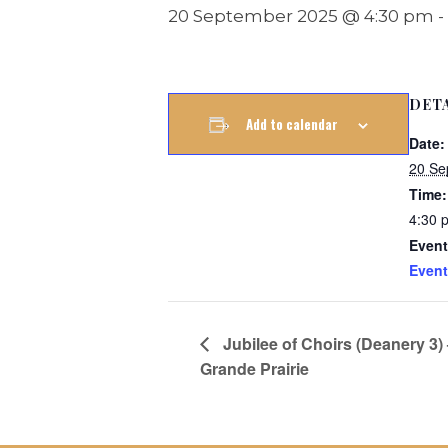
20 September 2025 @ 4:30 pm
-
DET
Add to calendar
Date:
20 Se
Time:
4:30 
Event
Event
Jubilee of Choirs (Deanery 3)
Grande Prairie