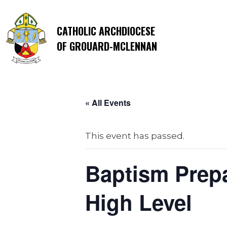
CATHOLIC ARCHDIOCESE
OF GROUARD-MCLENNAN
« All Events
This event has passed.
Baptism Prepa
High Level