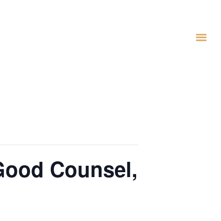
 Good Counsel,