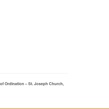
 of Ordination – St. Joseph Church,