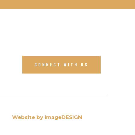
CONNECT WITH US
Website by imageDESIGN