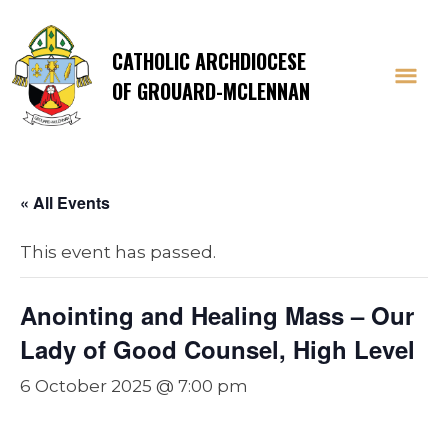
CATHOLIC ARCHDIOCESE
OF GROUARD-MCLENNAN
« All Events
This event has passed.
Anointing and Healing Mass – Our
Lady of Good Counsel, High Level
6 October 2025 @ 7:00 pm