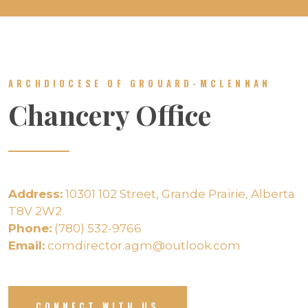
ARCHDIOCESE OF GROUARD-MCLENNAN
Chancery Office
Address:
10301 102 Street, Grande Prairie, Alberta
T8V 2W2
Phone:
(780) 532-9766
Email:
comdirector.agm@outlook.com
CONNECT WITH US