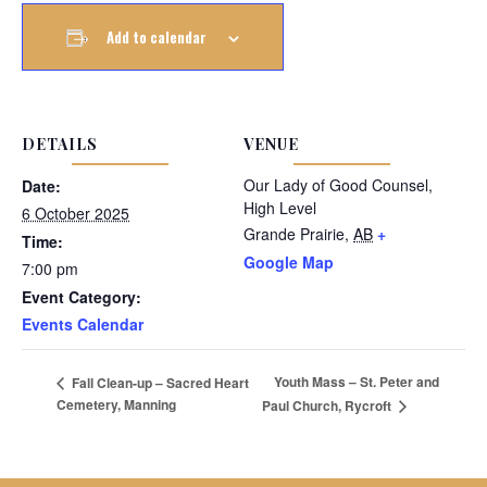
Add to calendar
DETAILS
VENUE
Our Lady of Good Counsel,
Date:
High Level
6 October 2025
Grande Prairie
,
AB
+
Time:
Google Map
7:00 pm
Event Category:
Events Calendar
Youth Mass – St. Peter and
Fall Clean-up – Sacred Heart
Cemetery, Manning
Paul Church, Rycroft