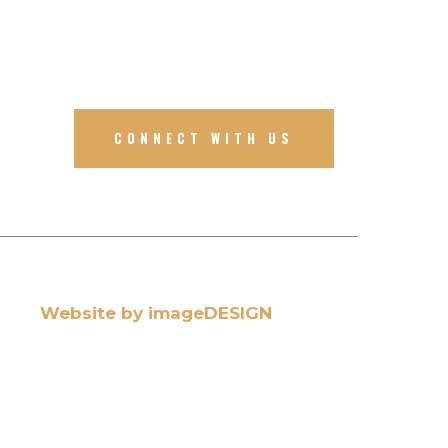
CONNECT WITH US
Website by imageDESIGN