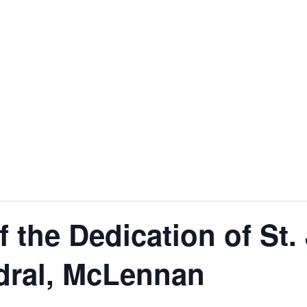
f the Dedication of St.
dral, McLennan