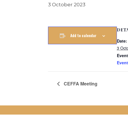
3 October 2023
DET
Add to calendar
Date:
3 Oct
Event
Event
CEFFA Meeting