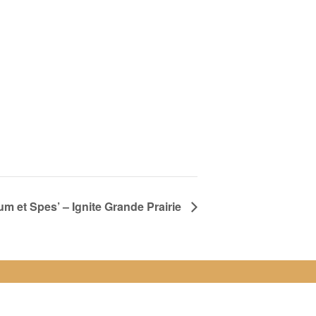
 et Spes’ – Ignite Grande Prairie