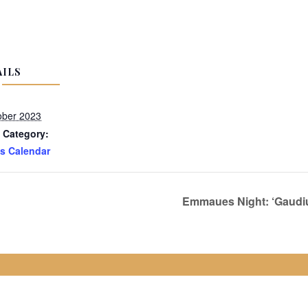
AILS
ober 2023
 Category:
s Calendar
Emmaues Night: ‘Gaudium