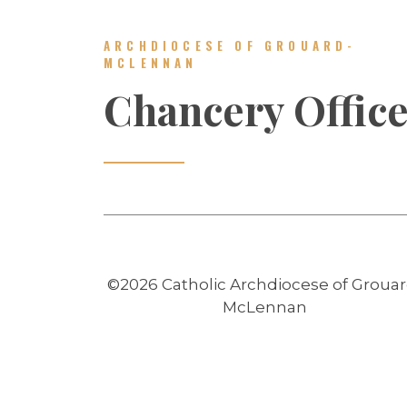
ARCHDIOCESE OF GROUARD-
MCLENNAN
Chancery Offic
©2026 Catholic Archdiocese of Grouar
McLennan