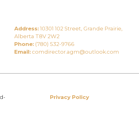
Address:
10301 102 Street, Grande Prairie,
e
Alberta T8V 2W2
Phone:
(780) 532-9766
Email:
comdirector.agm@outlook.com
d-
Privacy Policy