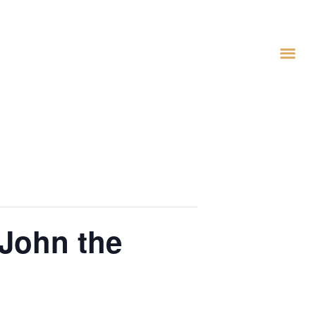
 John the