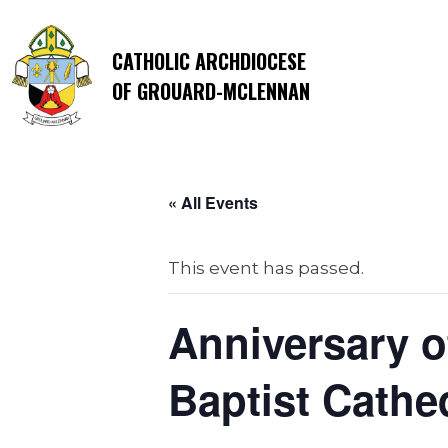
CATHOLIC ARCHDIOCESE
OF GROUARD-MCLENNAN
« All Events
This event has passed.
Anniversary o
Baptist Cathe