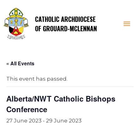
CATHOLIC ARCHDIOCESE
OF GROUARD-MCLENNAN
« All Events
This event has passed.
Alberta/NWT Catholic Bishops
Conference
27 June 2023
-
29 June 2023