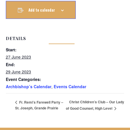
Add to calendar
DETAILS
Start:
27 June 2023
End:
29 June 2023
Event Categories:
Archbishop’s Calendar
,
Events Calendar
Christ Children’s Club – Our Lady
Fr. Remi’s Farewell Party –
St. Joseph, Grande Prairie
of Good Counsel, High Level