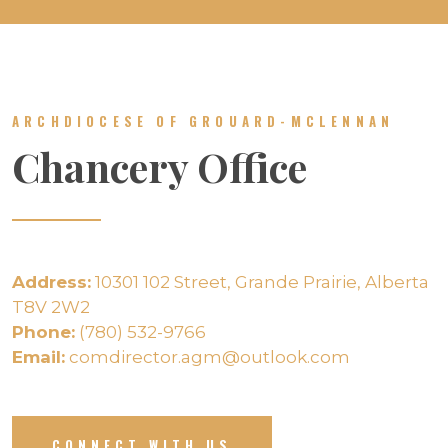
ARCHDIOCESE OF GROUARD-MCLENNAN
Chancery Office
Address:
10301 102 Street, Grande Prairie, Alberta
T8V 2W2
Phone:
(780) 532-9766
Email:
comdirector.agm@outlook.com
CONNECT WITH US