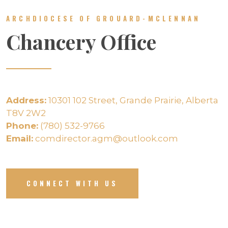
ARCHDIOCESE OF GROUARD-MCLENNAN
Chancery Office
Address:
10301 102 Street, Grande Prairie, Alberta
T8V 2W2
Phone:
(780) 532-9766
Email:
comdirector.agm@outlook.com
CONNECT WITH US