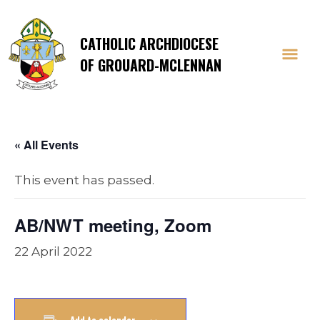
CATHOLIC ARCHDIOCESE
OF GROUARD-MCLENNAN
« All Events
This event has passed.
AB/NWT meeting, Zoom
22 April 2022