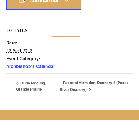
Add to calendar
DETAILS
Date:
22 April 2022
Event Category:
Archbishop’s Calendar
Pastoral Visitation, Deanery 2 (Peace
Curia Meeting,
Grande Prairie
River Deanery)