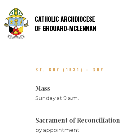
CATHOLIC ARCHDIOCESE
OF GROUARD-MCLENNAN
ST. GUY (1931) – GUY
Mass
Sunday at 9 a.m.
Sacrament of Reconciliation
by appointment