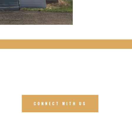
CONNECT WITH US