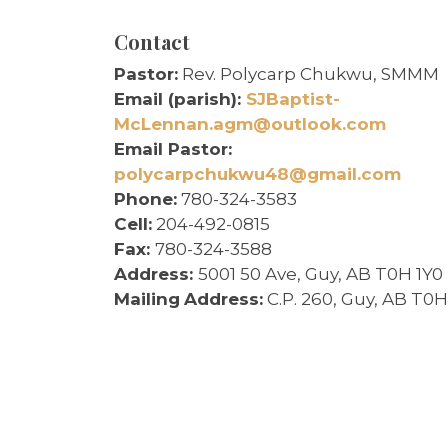
Contact
Pastor:
Rev. Polycarp Chukwu, SMMM
Email (parish):
SJBaptist-
McLennan.agm@outlook.com
Email Pastor:
polycarpchukwu48@gmail.com
Phone:
780-324-3583
Cell:
204-492-0815
Fax:
780-324-3588
Address:
5001 50 Ave, Guy, AB T0H 1Y0
Mailing
Address:
C.P. 260, Guy, AB T0H