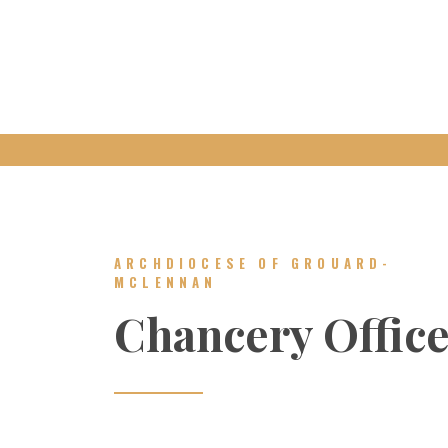
ARCHDIOCESE OF GROUARD-
MCLENNAN
Chancery Offic