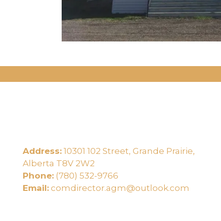
Address:
10301 102 Street, Grande Prairie,
e
Alberta T8V 2W2
Phone:
(780) 532-9766
Email:
comdirector.agm@outlook.com