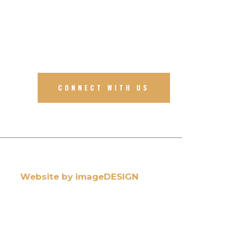
CONNECT WITH US
Website by imageDESIGN