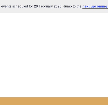
 events scheduled for 28 February 2023. Jump to the
next upcoming
Notice