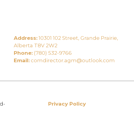
Address:
10301 102 Street, Grande Prairie,
e
Alberta T8V 2W2
Phone:
(780) 532-9766
Email:
comdirector.agm@outlook.com
d-
Privacy Policy