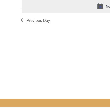
for
date.
No
28
Previous Day
February
2023