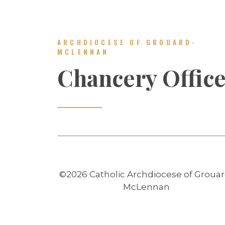
ARCHDIOCESE OF GROUARD-
MCLENNAN
Chancery Offic
©2026 Catholic Archdiocese of Grouar
McLennan