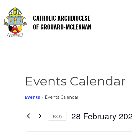
CATHOLIC ARCHDIOCESE
OF GROUARD-MCLENNAN
Events Calendar
Events
Events Calendar
Events
28 February 20
Today
Select