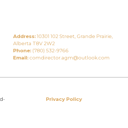
Address:
10301 102 Street, Grande Prairie,
e
Alberta T8V 2W2
Phone:
(780) 532-9766
Email:
comdirector.agm@outlook.com
d-
Privacy Policy