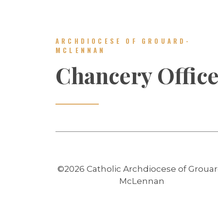
ARCHDIOCESE OF GROUARD-
MCLENNAN
Chancery Offic
©2026 Catholic Archdiocese of Grouar
McLennan