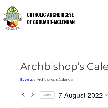
CATHOLIC ARCHDIOCESE
OF GROUARD-MCLENNAN
Archbishop’s Cal
Events
Archbishop’s Calendar
Events
7 August 2022
Today
Select