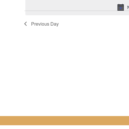
for
date.
7
Previous Day
August
2022