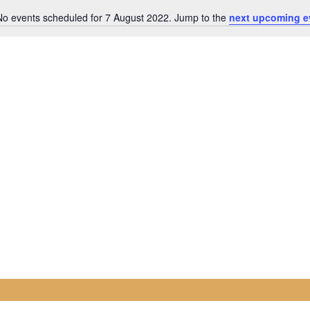
No events scheduled for 7 August 2022. Jump to the
next upcoming e
Notice