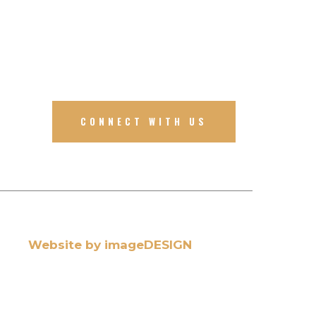
CONNECT WITH US
Website by imageDESIGN