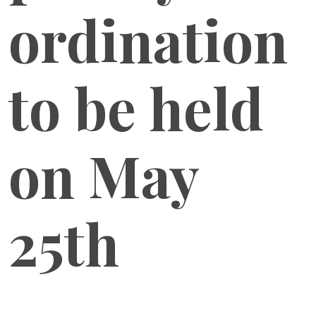
ordination
to be held
on May
25th