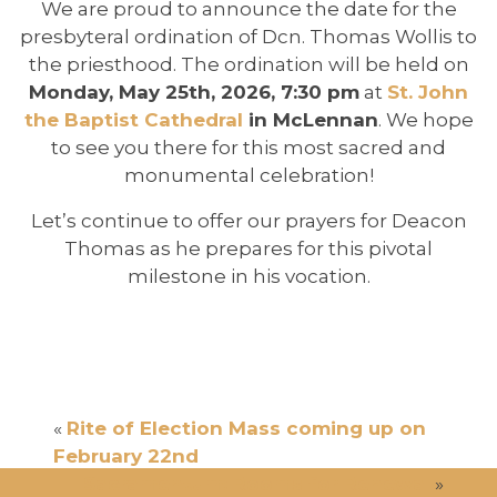
We are proud to announce the date for the
presbyteral ordination of Dcn. Thomas Wollis to
the priesthood. The ordination will be held on
Monday, May 25th, 2026, 7:30 pm
at
St. John
the Baptist Cathedral
in McLennan
. We hope
to see you there for this most sacred and
monumental celebration!
Let’s continue to offer our prayers for Deacon
Thomas as he prepares for this pivotal
milestone in his vocation.
«
Rite of Election Mass coming up on
February 22nd
Sacramentum: Rooms for Renewal
»