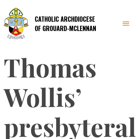
CATHOLIC ARCHDIOCESE
OF GROUARD-MCLENNAN
Thomas
Wollis’
presbyteral