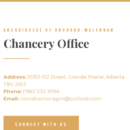
ARCHDIOCESE OF GROUARD-MCLENNAN
Chancery Office
Address:
10301 102 Street, Grande Prairie, Alberta
T8V 2W2
Phone:
(780) 532-9766
Email:
comdirector.agm@outlook.com
CONNECT WITH US