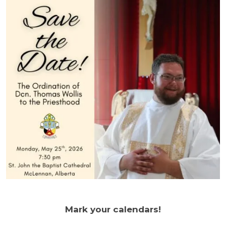
Mark your calendars!