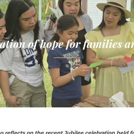
ation of hope for families 
o reflects on the recent Jubilee celebration held f