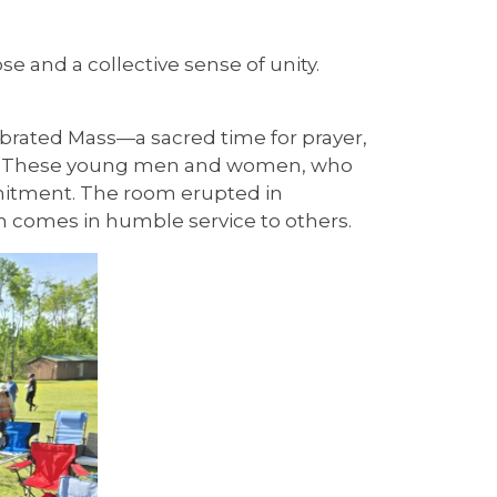
e and a collective sense of unity.
brated Mass—a sacred time for prayer,
ery 2. These young men and women, who
mmitment. The room erupted in
en comes in humble service to others.