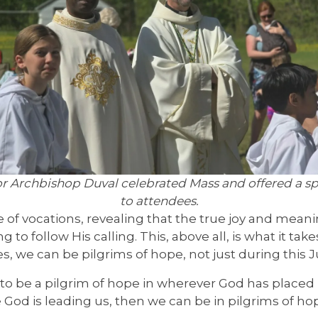
r Archbishop Duval celebrated Mass and offered a spe
to attendees.
of vocations, revealing that the true joy and meaning
g to follow His calling. This, above all, is what it take
s, we can be pilgrims of hope, not just during this Ju
 to be a pilgrim of hope in wherever God has placed us
re God is leading us, then we can be in pilgrims of h