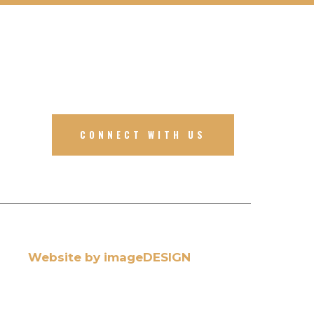
CONNECT WITH US
Website by imageDESIGN