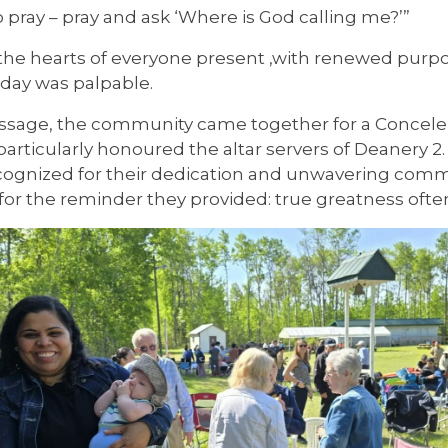
to pray – pray and ask ‘Where is God calling me?’”
the hearts of everyone present ,with renewed purpos
day was palpable.
essage, the community came together for a Concele
ass particularly honoured the altar servers of Dean
recognized for their dedication and unwavering co
ut for the reminder they provided: true greatness oft