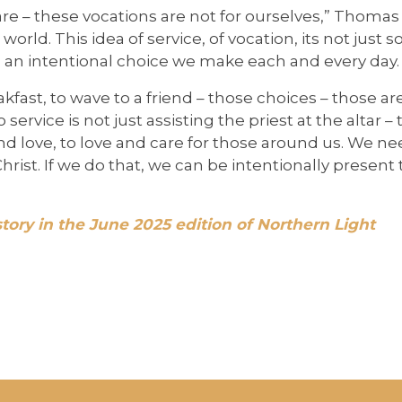
re – these vocations are not for ourselves,” Thomas
world. This idea of service, of vocation, its not just 
It’s an intentional choice we make each and every day.
kfast, to wave to a friend – those choices – those ar
 service is not just assisting the priest at the altar 
and love, to love and care for those around us. We n
rist. If we do that, we can be intentionally presen
story in the June 2025 edition of Northern Light