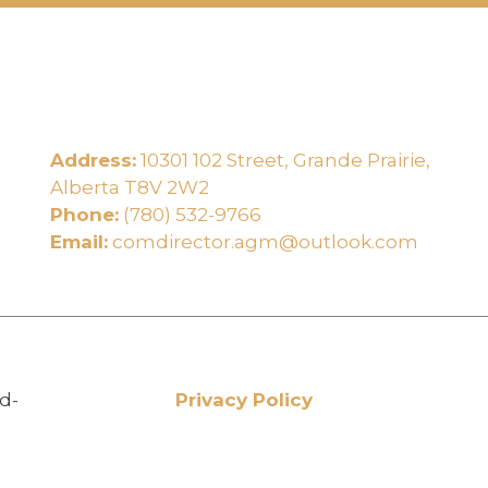
Address:
10301 102 Street, Grande Prairie,
e
Alberta T8V 2W2
Phone:
(780) 532-9766
Email:
comdirector.agm@outlook.com
d-
Privacy Policy