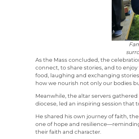
Fam
surr
As the Mass concluded, the celebrati
connect, to share stories, and to enjo
food, laughing and exchanging stories
how we nourish not only our bodies bu
Meanwhile, the altar servers gathered 
diocese, led an inspiring session that t
He shared his own journey of faith, t
one of hope and resilience—reminding t
their faith and character.