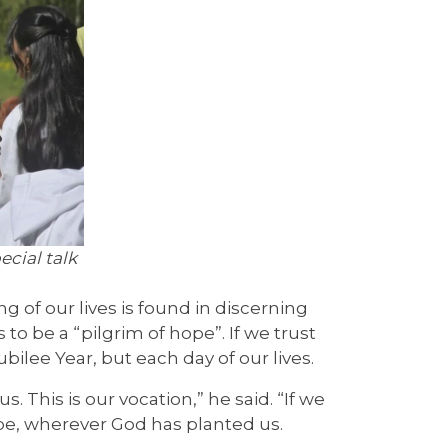
cial talk
 of our lives is found in discerning
s to be a “pilgrim of hope”. If we trust
bilee Year, but each day of our lives.
. This is our vocation,” he said. “If we
ope, wherever God has planted us.