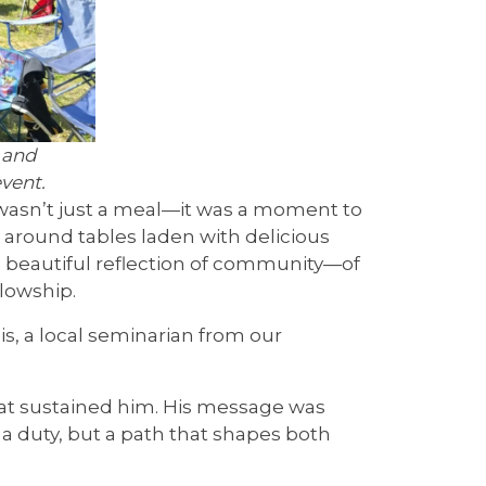
 and
vent.
wasn’t just a meal—it was a moment to
d around tables laden with delicious
a beautiful reflection of community—of
lowship.
s, a local seminarian from our
hat sustained him. His message was
a duty, but a path that shapes both