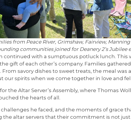
ilies from Peace River, Grimshaw, Fairview, Manning
ounding communities joined for Deanery 2’s Jubilee e
on continued with a sumptuous potluck lunch. This 
y the gift of each other’s company. Families gathere
. From savory dishes to sweet treats, the meal was 
t our spirits when we come together in love and fel
for the Altar Server’s Assembly, where Thomas Wolli
ouched the hearts of all.
he challenges he faced, and the moments of grace t
he altar servers that their commitment is not just 