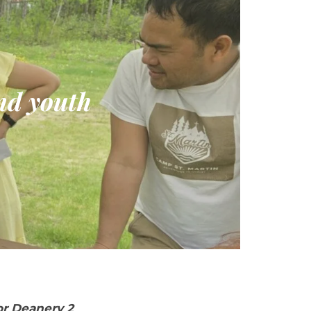
and youth
or Deanery 2