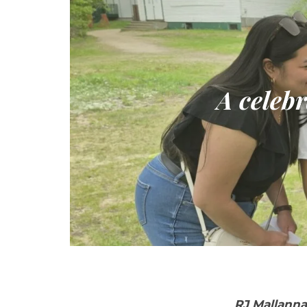
A celebr
RJ Mallanna