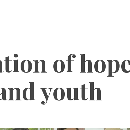
tion of hope
 and youth