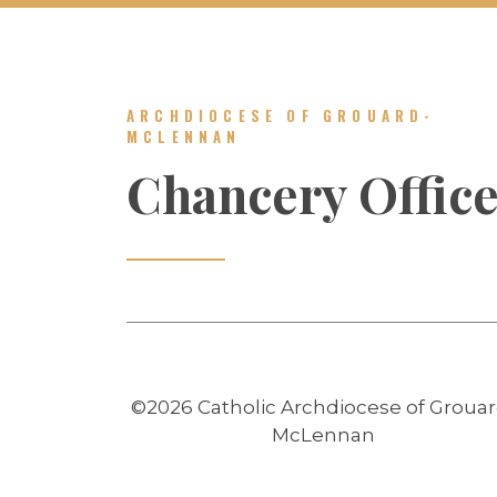
ARCHDIOCESE OF GROUARD-
MCLENNAN
Chancery Offic
©2026 Catholic Archdiocese of Grouar
McLennan