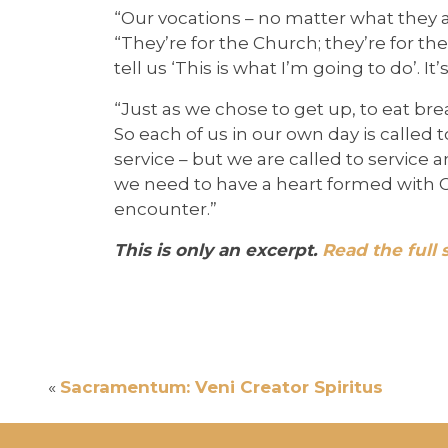
“Our vocations – no matter what they a
“They’re for the Church; they’re for the 
tell us ‘This is what I’m going to do’. 
“Just as we chose to get up, to eat brea
So each of us in our own day is called to
service – but we are called to service 
we need to have a heart formed with Ch
encounter.”
This is only an excerpt.
Read the full 
«
Sacramentum: Veni Creator Spiritus