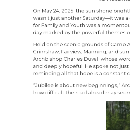
On May 24, 2025, the sun shone brightly,
wasn’t just another Saturday—it was a 
for Family and Youth was a momentous c
day marked by the powerful themes of
Held on the scenic grounds of Camp Ar
Grimshaw, Fairview, Manning, and sur
Archbishop Charles Duval, whose words
and deeply hopeful. He spoke not just 
reminding all that hope is a constant c
“Jubilee is about new beginnings,” Arc
how difficult the road ahead may seem,