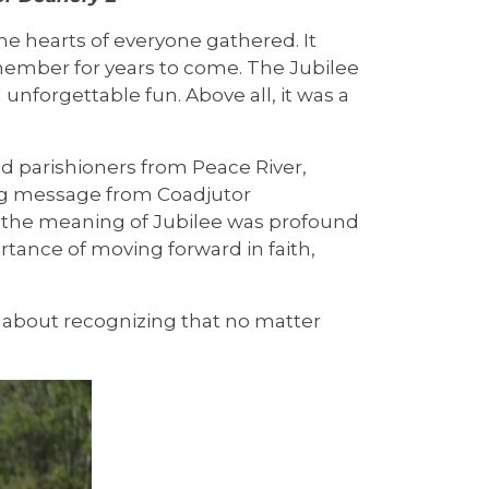
the hearts of everyone gathered. It
emember for years to come. The Jubilee
unforgettable fun. Above all, it was a
d parishioners from Peace River,
ng message from Coadjutor
on the meaning of Jubilee was profound
rtance of moving forward in faith,
s about recognizing that no matter