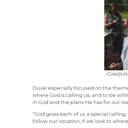
Coadjuto
Duval especially focused on the theme 
where God is calling us, and to be willin
in God and the plans He has for our live
“God gives each of us a special calling,
follow our vocation, if we look to whe