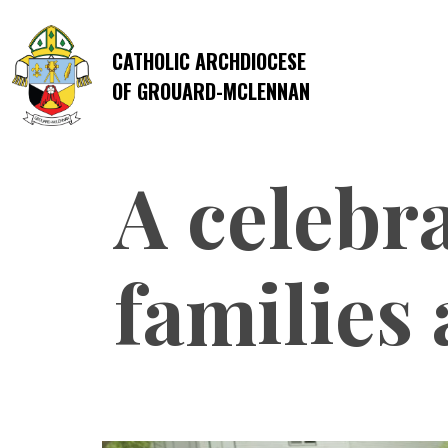
CATHOLIC ARCHDIOCESE
OF GROUARD-MCLENNAN
A celebra
families