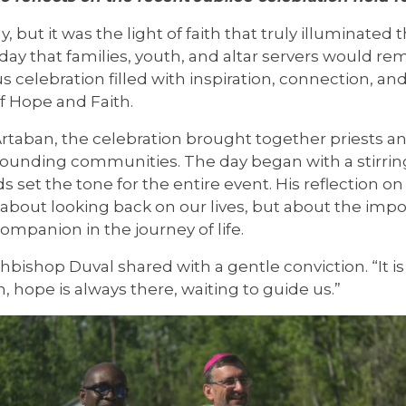
 but it was the light of faith that truly illuminated 
day that families, youth, and altar servers would r
elebration filled with inspiration, connection, and 
 Hope and Faith.
taban, the celebration brought together priests an
rounding communities. The day began with a stirri
 set the tone for the entire event. His reflection 
about looking back on our lives, but about the impo
ompanion in the journey of life.
hbishop Duval shared with a gentle conviction. “It i
 hope is always there, waiting to guide us.”