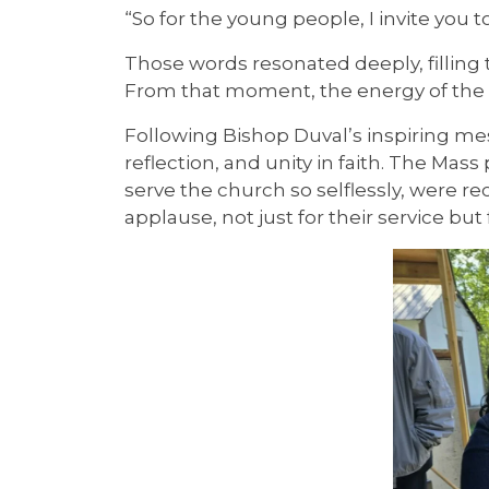
“So for the young people, I invite you 
Those words resonated deeply, filling 
From that moment, the energy of the 
Following Bishop Duval’s inspiring m
reflection, and unity in faith. The M
serve the church so selflessly, were 
applause, not just for their service b