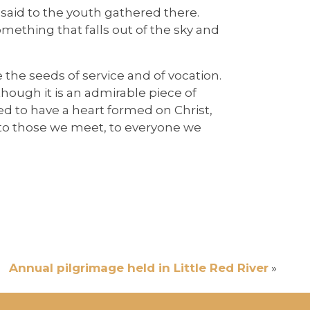
 said to the youth gathered there.
something that falls out of the sky and
e the seeds of service and of vocation.
– though it is an admirable piece of
eed to have a heart formed on Christ,
t to those we meet, to everyone we
Annual pilgrimage held in Little Red River
»