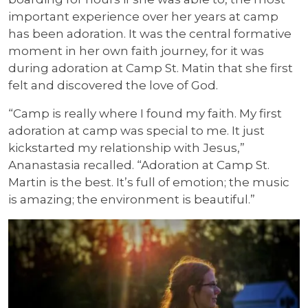
important experience over her years at camp
has been adoration. It was the central formative
moment in her own faith journey, for it was
during adoration at Camp St. Matin that she first
felt and discovered the love of God.
“Camp is really where I found my faith. My first
adoration at camp was special to me. It just
kickstarted my relationship with Jesus,”
Ananastasia recalled. “Adoration at Camp St.
Martin is the best. It’s full of emotion; the music
is amazing; the environment is beautiful.”