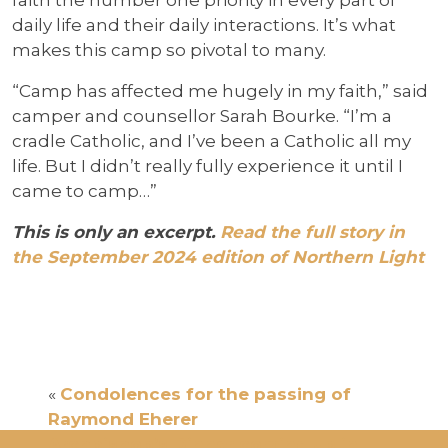
daily life and their daily interactions. It’s what
makes this camp so pivotal to many.
“Camp has affected me hugely in my faith,” said
camper and counsellor Sarah Bourke. “I’m a
cradle Catholic, and I’ve been a Catholic all my
life. But I didn’t really fully experience it until I
came to camp…”
This is only an excerpt.
Read the full story in
the September 2024 edition of Northern Light
«
Condolences for the passing of
Raymond Eherer
Archbishop’s Dinner coming up in