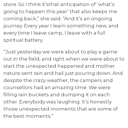
store. So I think it’sthat anticipation of ‘what’s
going to happen this year’ that also keeps me
coming back,” she said. “And it’s an ongoing
journey. Every year I learn something new, and
every time I leave camp, I leave with a full
spiritual battery.
“Just yesterday we were about to play a game
out in the field, and right when we were about to
start the unexpected happened and mother
nature sent rain and hail just pouring down. And
despite the crazy weather, the campers and
counsellors had an amazing time. We were
filling rain buckets and dumping it on each
other. Everybody was laughing. It’s honestly
those unexpected moments that are some of
the best moments.”
…