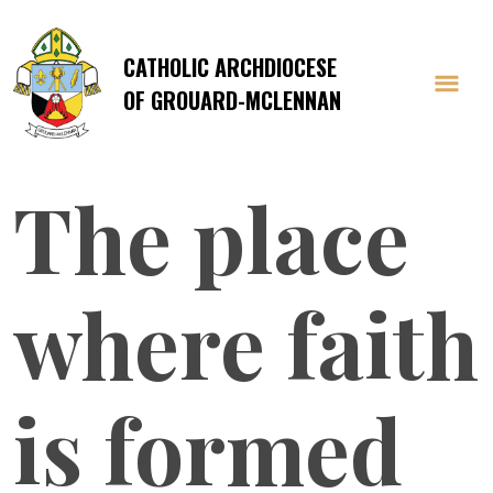
CATHOLIC ARCHDIOCESE
OF GROUARD-MCLENNAN
The place
where faith
is formed