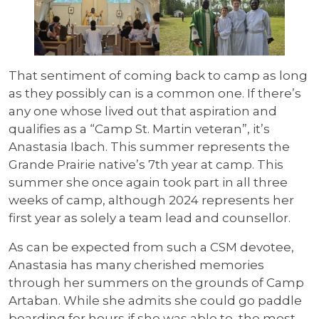
That sentiment of coming back to camp as long
as they possibly can is a common one. If there’s
any one whose lived out that aspiration and
qualifies as a “Camp St. Martin veteran”, it’s
Anastasia Ibach. This summer represents the
Grande Prairie native’s 7th year at camp. This
summer she once again took part in all three
weeks of camp, although 2024 represents her
first year as solely a team lead and counsellor.
As can be expected from such a CSM devotee,
Anastasia has many cherished memories
through her summers on the grounds of Camp
Artaban. While she admits she could go paddle
boarding for hours if she was able to, the most