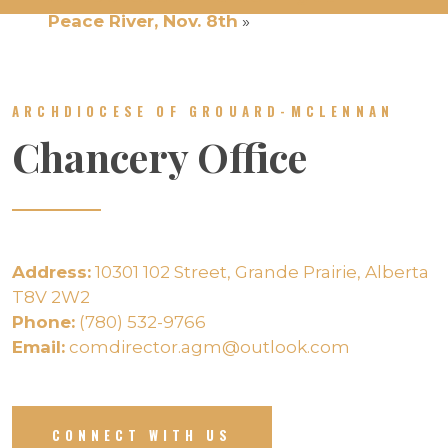
Peace River, Nov. 8th
»
ARCHDIOCESE OF GROUARD-MCLENNAN
Chancery Office
Address:
10301 102 Street, Grande Prairie, Alberta
T8V 2W2
Phone:
(780) 532-9766
Email:
comdirector.agm@outlook.com
CONNECT WITH US