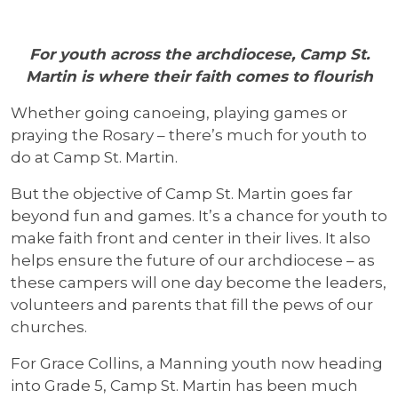
For youth across the archdiocese, Camp St.
Martin is where their faith comes to flourish
Whether going canoeing, playing games or
praying the Rosary – there’s much for youth to
do at Camp St. Martin.
But the objective of Camp St. Martin goes far
beyond fun and games. It’s a chance for youth to
make faith front and center in their lives. It also
helps ensure the future of our archdiocese – as
these campers will one day become the leaders,
volunteers and parents that fill the pews of our
churches.
For Grace Collins, a Manning youth now heading
into Grade 5, Camp St. Martin has been much