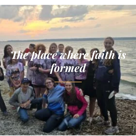
The place where faith is
formed