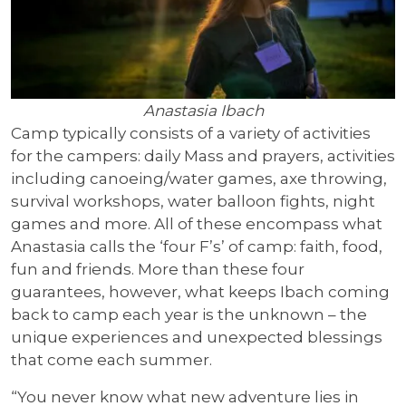
Anastasia Ibach
Camp typically consists of a variety of activities
for the campers: daily Mass and prayers, activities
including canoeing/water games, axe throwing,
survival workshops, water balloon fights, night
games and more. All of these encompass what
Anastasia calls the ‘four F’s’ of camp: faith, food,
fun and friends. More than these four
guarantees, however, what keeps Ibach coming
back to camp each year is the unknown – the
unique experiences and unexpected blessings
that come each summer.
“You never know what new adventure lies in