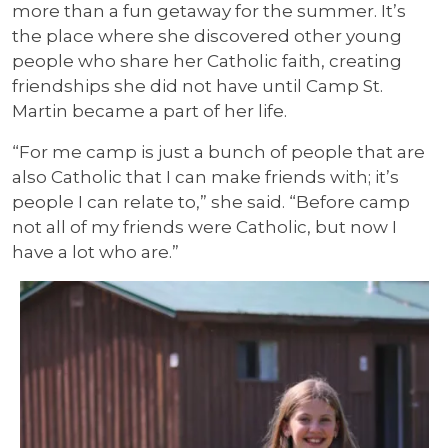
more than a fun getaway for the summer. It’s
the place where she discovered other young
people who share her Catholic faith, creating
friendships she did not have until Camp St.
Martin became a part of her life.
“For me camp is just a bunch of people that are
also Catholic that I can make friends with; it’s
people I can relate to,” she said. “Before camp
not all of my friends were Catholic, but now I
have a lot who are.”