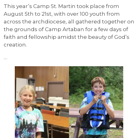
This year’s Camp St. Martin took place from
August 5th to 21st, with over 100 youth from
across the archdiocese, all gathered together on
the grounds of Camp Artaban for a few days of
faith and fellowship amidst the beauty of God’s
creation.
…