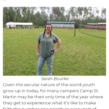
Sarah Bourke
Given the secular nature of the world youth
grow up in today, for many campers Camp St.
Martin may be their only time of the year where
they get to experience what it’s like to make
faith the number one priority in every part of