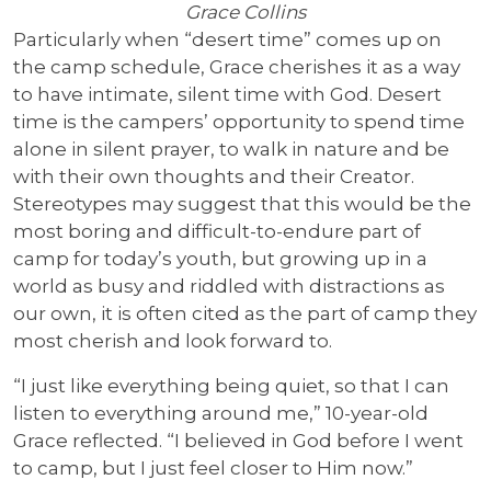
Grace Collins
Particularly when “desert time” comes up on
the camp schedule, Grace cherishes it as a way
to have intimate, silent time with God. Desert
time is the campers’ opportunity to spend time
alone in silent prayer, to walk in nature and be
with their own thoughts and their Creator.
Stereotypes may suggest that this would be the
most boring and difficult-to-endure part of
camp for today’s youth, but growing up in a
world as busy and riddled with distractions as
our own, it is often cited as the part of camp they
most cherish and look forward to.
“I just like everything being quiet, so that I can
listen to everything around me,” 10-year-old
Grace reflected. “I believed in God before I went
to camp, but I just feel closer to Him now.”